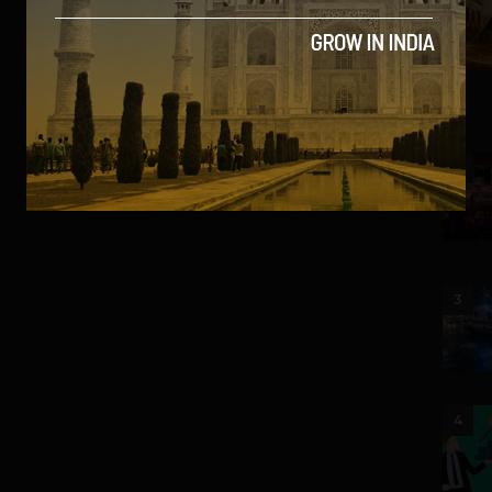
2
3
4