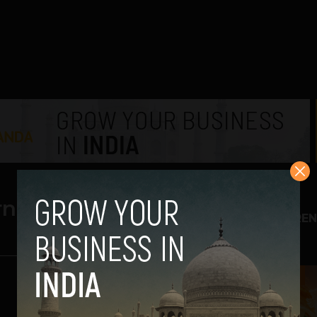
rnet
TREN
1