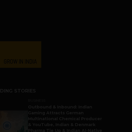
DING STORIES
BUSINESS
Outbound & Inbound: Indian
Gaming Attracts German
Multinational Chemical Producer
& YouTube, Indian & Denmark
Pharma Tie Up & Indian AI-Native