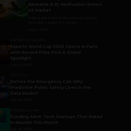
Wearable & ID Verification Enters
US Market
Trade is still making the world go around,
and India is a part of it. As per...
July 9, 2026
ESPORTS & GAMING
Esports World Cup 2026 Opens in Paris
with Record Prize Pool & Global
Spotlight
July 14, 2026
LIFESTYLE
Before the Emergency Call: Why
Predictive Public Safety Lives in the
Data Model?
July 14, 2026
FUNDING & M&A
Funding Alert: Tech Startups That Raked
in Moolah This Month
July 16, 2026