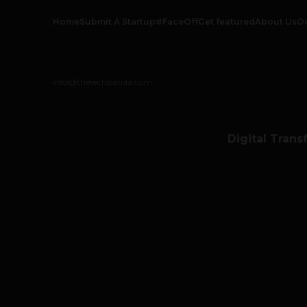
Home
Submit A Startup
#FaceOff
Get featured
About Us
O
info@thetechpanda.com
Digital Trans