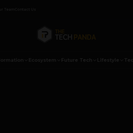
ur Team
Contact Us
formation
Ecosystem
Future Tech
Lifestyle
Tec