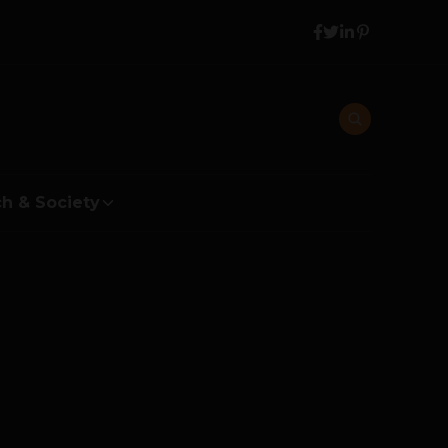
h & Society