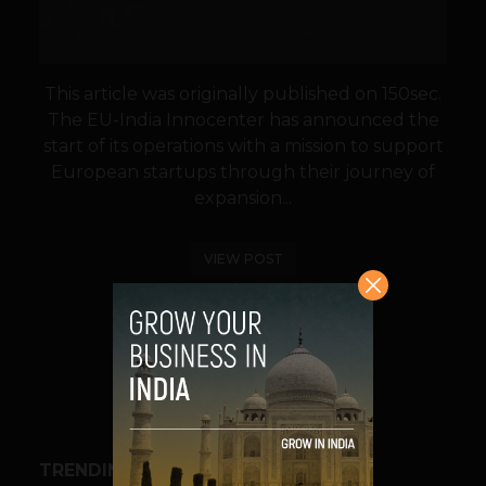
This article was originally published on 150sec.
The EU-India Innocenter has announced the
start of its operations with a mission to support
European startups through their journey of
expansion...
VIEW POST
SHARE
TRENDING STORIES