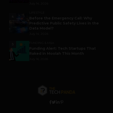
July 14, 2026
LIFESTYLE
4
Before the Emergency Call: Why
Predictive Public Safety Lives in the
Data Model?
July 14, 2026
FUNDING & M&A
5
Funding Alert: Tech Startups That
Raked in Moolah This Month
July 16, 2026