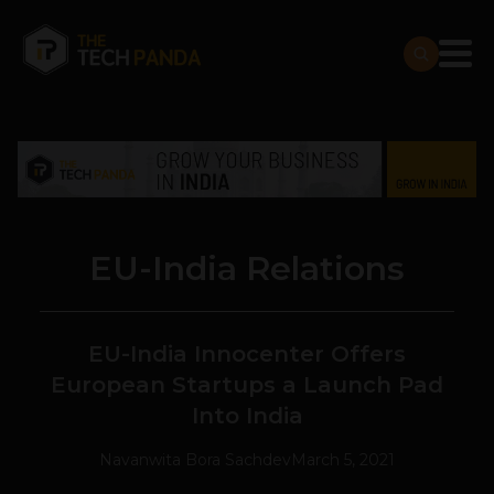
EU-India Relations
EU-India Innocenter Offers
European Startups a Launch Pad
Into India
Navanwita Bora Sachdev
March 5, 2021