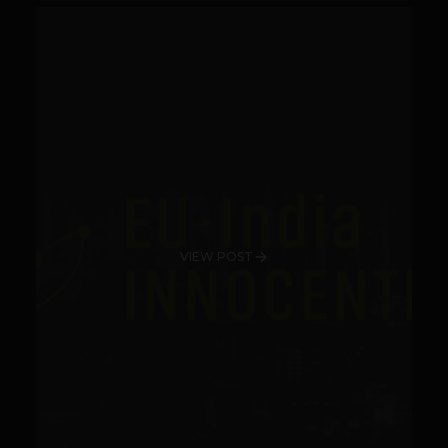
VIEW POST