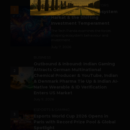
ACCELERATORS & INCUBATORS
1
India’s Tech Pulse: Ecosystem
Harkat & the Shifting
Investment Temperament
The Tech Panda examines the forces
shaping ecosystem behaviour and
investment...
July 7, 2026
BUSINESS
Outbound & Inbound: Indian Gaming
Attracts German Multinational
2
Chemical Producer & YouTube, Indian
& Denmark Pharma Tie Up & Indian AI-
Native Wearable & ID Verification
Enters US Market
July 9, 2026
ESPORTS & GAMING
3
Esports World Cup 2026 Opens in
Paris with Record Prize Pool & Global
Spotlight