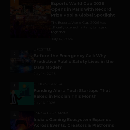
1
Esports World Cup 2026
Opens in Paris with Record
Prize Pool & Global Spotlight
The Esports World Cup 2026 has
officially opened in Paris, bringing
together...
July 14, 2026
LIFESTYLE
2
Before the Emergency Call: Why
Predictive Public Safety Lives in the
Data Model?
July 14, 2026
FUNDING & M&A
3
Funding Alert: Tech Startups That
Raked in Moolah This Month
July 16, 2026
ESPORTS & GAMING
4
India’s Gaming Ecosystem Expands
Across Events, Creators & Platforms