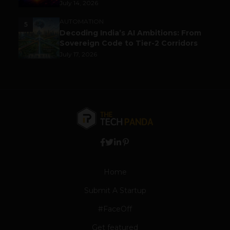
July 14, 2026
AUTOMATION
5
Decoding India’s AI Ambitions: From
Sovereign Code to Tier-2 Corridors
July 17, 2026
Home
Submit A Startup
#FaceOff
Get featured