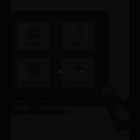
VIEW POST