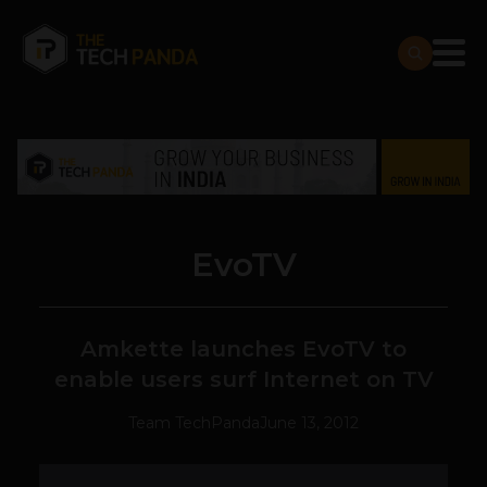
EvoTV
Amkette launches EvoTV to
enable users surf Internet on TV
Team TechPanda
June 13, 2012