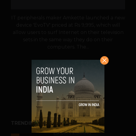
IT peripherals maker Amkette launched a new
device 'EvoTV' priced at Rs 9,995, which will
allow users to surf Internet on their television
sets in the same way they do on their
computers. The...
VIEW POST
SHARE
TRENDING STORIES
ESPORTS & GAMING