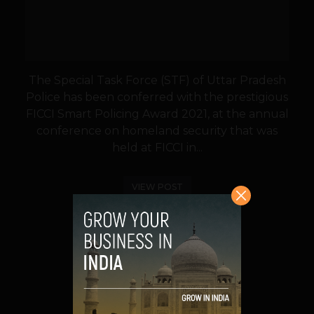
The Special Task Force (STF) of Uttar Pradesh
Police has been conferred with the prestigious
FICCI Smart Policing Award 2021, at the annual
conference on homeland security that was
held at FICCI in...
VIEW POST
SHARE