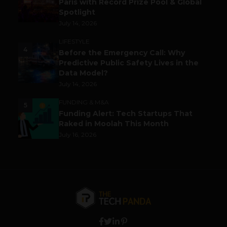
Paris with Record Prize Pool & Global
Spotlight
July 14, 2026
LIFESTYLE
4
Before the Emergency Call: Why
Predictive Public Safety Lives in the
Data Model?
July 14, 2026
FUNDING & M&A
5
Funding Alert: Tech Startups That
Raked in Moolah This Month
July 16, 2026