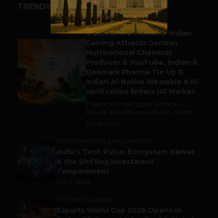
TRENDING STORIES
BUSINESS
Outbound & Inbound: Indian
Gaming Attracts German
1
Multinational Chemical
Producer & YouTube, Indian &
Denmark Pharma Tie Up &
Indian AI-Native Wearable & ID
Verification Enters US Market
Trade is still making the world go
around, and India is a part of it. As per...
July 9, 2026
ACCELERATORS & INCUBATORS
2
India’s Tech Pulse: Ecosystem Harkat
& the Shifting Investment
Temperament
July 7, 2026
ESPORTS & GAMING
3
Esports World Cup 2026 Opens in