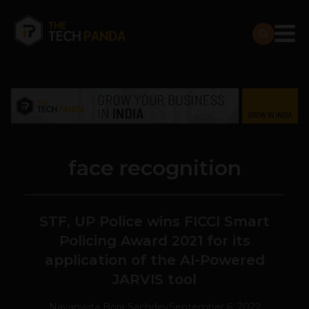
face recognition
STF, UP Police wins FICCI Smart
Policing Award 2021 for its
application of the AI-Powered
JARVIS tool
Navanwita Bora Sachdev
September 6, 2022