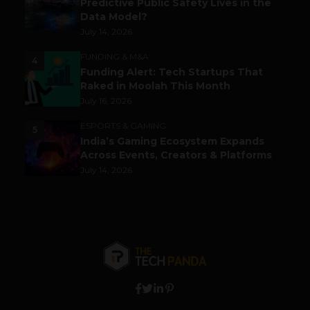
Predictive Public Safety Lives in the
Data Model?
July 14, 2026
FUNDING & M&A
4
Funding Alert: Tech Startups That
Raked in Moolah This Month
July 16, 2026
ESPORTS & GAMING
5
India’s Gaming Ecosystem Expands
Across Events, Creators & Platforms
July 14, 2026