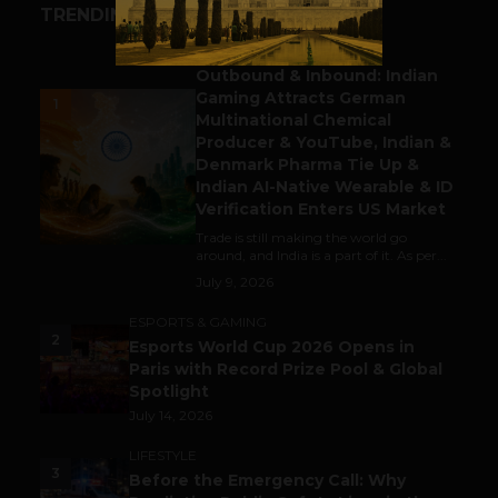
TRENDING STORIES
BUSINESS
Outbound & Inbound: Indian
Gaming Attracts German
1
Multinational Chemical
Producer & YouTube, Indian &
Denmark Pharma Tie Up &
Indian AI-Native Wearable & ID
Verification Enters US Market
Trade is still making the world go
around, and India is a part of it. As per...
July 9, 2026
ESPORTS & GAMING
2
Esports World Cup 2026 Opens in
Paris with Record Prize Pool & Global
Spotlight
July 14, 2026
LIFESTYLE
3
Before the Emergency Call: Why