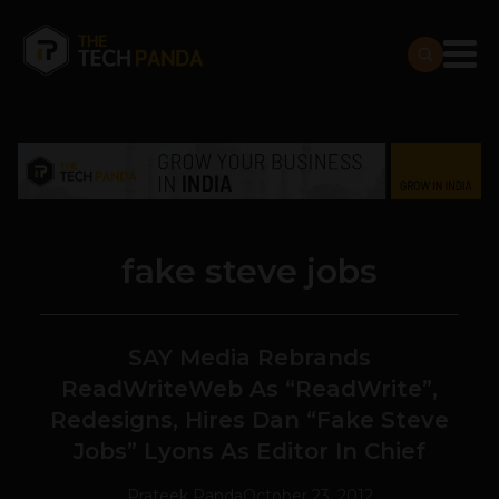
fake steve jobs
SAY Media Rebrands
ReadWriteWeb As “ReadWrite”,
Redesigns, Hires Dan “Fake Steve
Jobs” Lyons As Editor In Chief
Prateek Panda
October 23, 2012