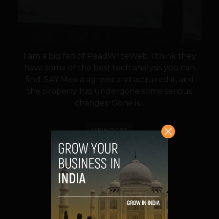
I am a big fan of ReadWriteWeb. I think they
have some of the best tech analysis you can
find. SAY Media agreed and acquired it, and
the property has undergone some serious
changes. Gone is...
VIEW POST
SHARE