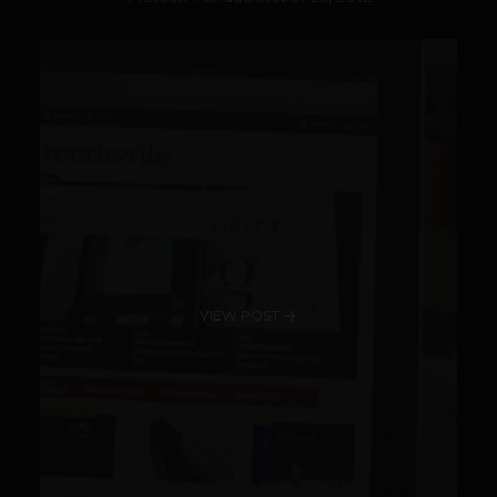
VIEW POST