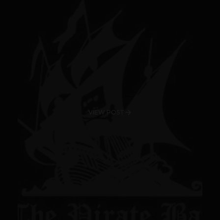
VIEW POST