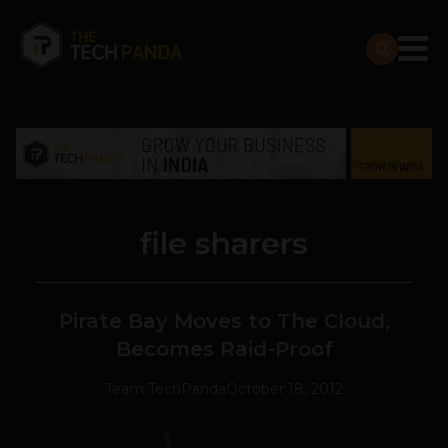
file sharers
Pirate Bay Moves to The Cloud,
Becomes Raid-Proof
Team TechPanda
October 18, 2012