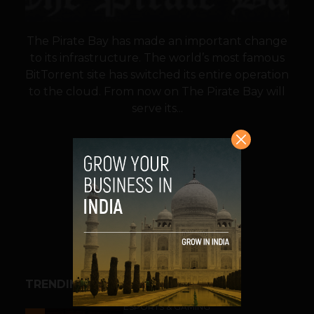
The Pirate Bay has made an important change
to its infrastructure. The world’s most famous
BitTorrent site has switched its entire operation
to the cloud. From now on The Pirate Bay will
serve its...
VIEW POST
SHARE
TRENDING STORIES
ESPORTS & GAMING