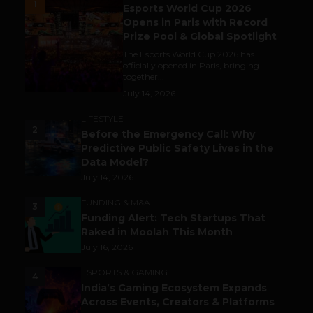
1
Esports World Cup 2026
Opens in Paris with Record
Prize Pool & Global Spotlight
The Esports World Cup 2026 has
officially opened in Paris, bringing
together...
July 14, 2026
LIFESTYLE
2
Before the Emergency Call: Why
Predictive Public Safety Lives in the
Data Model?
July 14, 2026
FUNDING & M&A
3
Funding Alert: Tech Startups That
Raked in Moolah This Month
July 16, 2026
ESPORTS & GAMING
4
India’s Gaming Ecosystem Expands
Across Events, Creators & Platforms