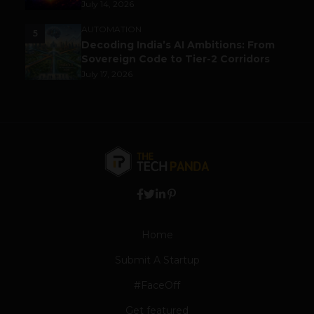
July 14, 2026
AUTOMATION
5
Decoding India’s AI Ambitions: From
Sovereign Code to Tier-2 Corridors
July 17, 2026
Home
Submit A Startup
#FaceOff
Get featured