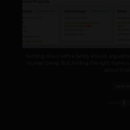
Settling down with a family should, arguably
human being. But, finding the right home is 
about findi
VIEW P
SHARE