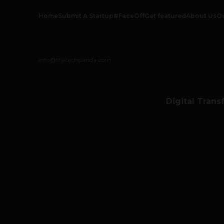
Home
Submit A Startup
#FaceOff
Get featured
About Us
O
info@thetechpanda.com
Digital Trans