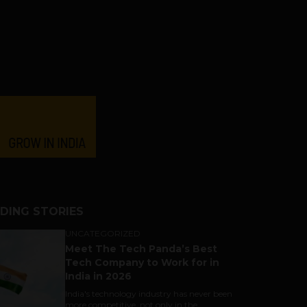
DING STORIES
UNCATEGORIZED
Meet The Tech Panda’s Best
Tech Company to Work for in
India in 2026
India's technology industry has never been
more competitive, not only in the...