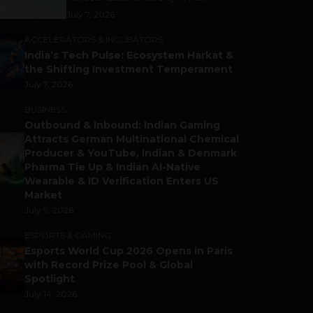
July 7, 2026
ACCELERATORS & INCUBATORS
India’s Tech Pulse: Ecosystem Harkat &
the Shifting Investment Temperament
July 7, 2026
BUSINESS
Outbound & Inbound: Indian Gaming
Attracts German Multinational Chemical
Producer & YouTube, Indian & Denmark
Pharma Tie Up & Indian AI-Native
Wearable & ID Verification Enters US
Market
July 9, 2026
ESPORTS & GAMING
Esports World Cup 2026 Opens in Paris
with Record Prize Pool & Global
Spotlight
July 14, 2026