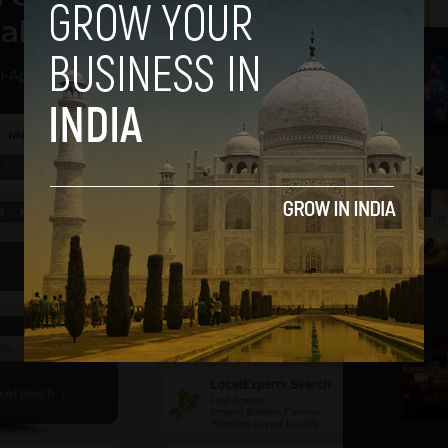
al Estate issues!
2
l
-
April 3, 2014
3
4