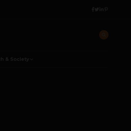
h & Society