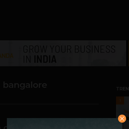
n bangalore
TREN
1
a customer-friendly