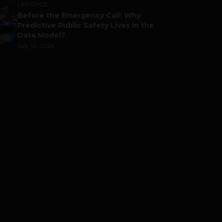
LIFESTYLE
Before the Emergency Call: Why
Predictive Public Safety Lives in the
Data Model?
July 14, 2026