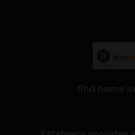
find home i
Estateace provides 