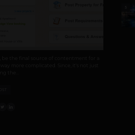
5
, be the final source of contentment for a
way more complicated. Since, it's not just
ng the...
OST