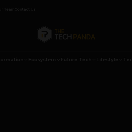
ur Team
Contact Us
formation
Ecosystem
Future Tech
Lifestyle
Tec