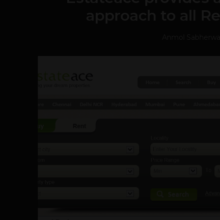
approach to all Re
Anmol Sabherwa