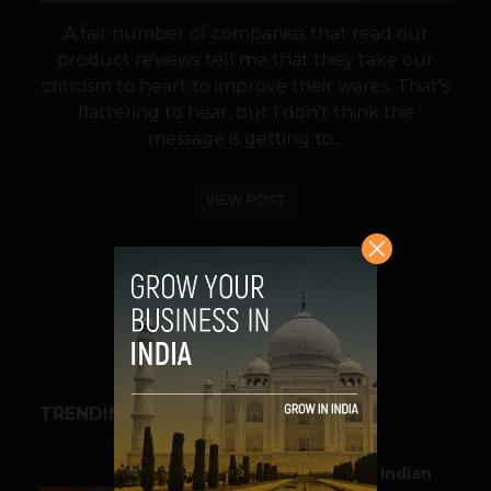
A fair number of companies that read our
product reviews tell me that they take our
criticism to heart to improve their wares. That's
flattering to hear, but I don't think the
message is getting to...
VIEW POST
SHARE
TRENDING STORIES
BUSINESS
Outbound & Inbound: Indian