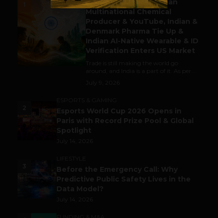
Gaming Attracts German
1
Multinational Chemical
Producer & YouTube, Indian &
Denmark Pharma Tie Up &
Indian AI-Native Wearable & ID
Verification Enters US Market
Trade is still making the world go
around, and India is a part of it. As per...
July 9, 2026
ESPORTS & GAMING
2
Esports World Cup 2026 Opens in
Paris with Record Prize Pool & Global
Spotlight
July 14, 2026
LIFESTYLE
3
Before the Emergency Call: Why
Predictive Public Safety Lives in the
Data Model?
July 14, 2026
FUNDING & M&A