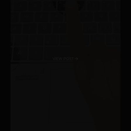
VIEW POST