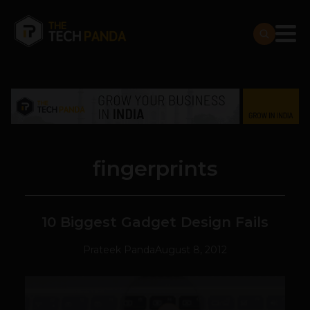
fingerprints
10 Biggest Gadget Design Fails
Prateek Panda
August 8, 2012