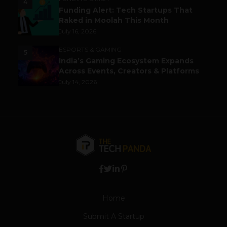
4
Funding Alert: Tech Startups That
Raked in Moolah This Month
July 16, 2026
ESPORTS & GAMING
5
India’s Gaming Ecosystem Expands
Across Events, Creators & Platforms
July 14, 2026
Home
Submit A Startup