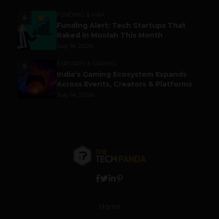
FUNDING & M&A
4
Funding Alert: Tech Startups That
Raked in Moolah This Month
July 16, 2026
ESPORTS & GAMING
5
India’s Gaming Ecosystem Expands
Across Events, Creators & Platforms
July 14, 2026
Home