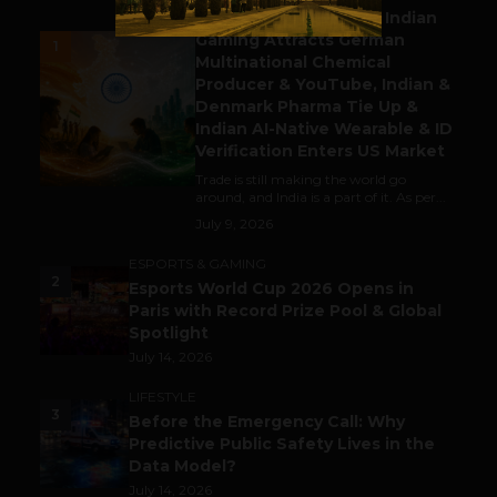
Outbound & Inbound: Indian
Gaming Attracts German
1
Multinational Chemical
Producer & YouTube, Indian &
Denmark Pharma Tie Up &
Indian AI-Native Wearable & ID
Verification Enters US Market
Trade is still making the world go
around, and India is a part of it. As per...
July 9, 2026
ESPORTS & GAMING
2
Esports World Cup 2026 Opens in
Paris with Record Prize Pool & Global
Spotlight
July 14, 2026
LIFESTYLE
3
Before the Emergency Call: Why
Predictive Public Safety Lives in the
Data Model?
July 14, 2026