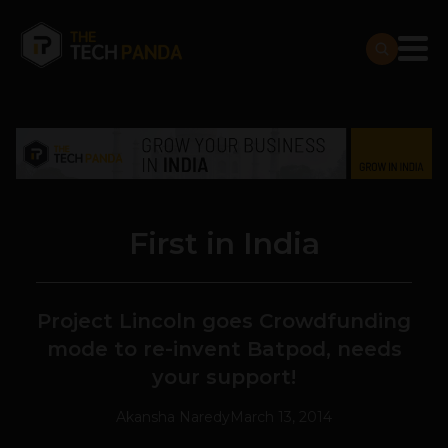
First in India
Project Lincoln goes Crowdfunding
mode to re-invent Batpod, needs
your support!
Akansha Naredy
March 13, 2014