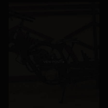
VIEW POST