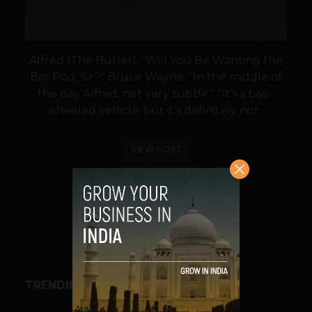
Alfred (The Butler): “Will You Be Wanting the
Bat Pod, Sir?” Bruce Wayne: “In the middle of
the day Alfred, not very subtle.” “It’s a two-
wheeled vehicle, but it’s definitely not...
VIEW POST
SHARE
TRENDING STORIES
BUSINESS