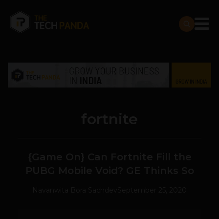
fortnite
{Game On} Can Fortnite Fill the
PUBG Mobile Void? GE Thinks So
Navanwita Bora Sachdev
September 25, 2020