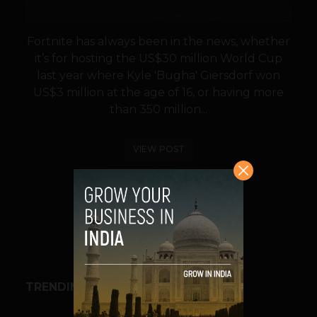
Fortnite has always been in the news, whether
it’s for hosting the US$30 million World Cup
last year where Kyle 'Bugha' Giersdorf won
US$3 million at the age of 16, or having more
than 350 million...
VIEW POST
SHARE
TRENDING STORIES
BUSINESS