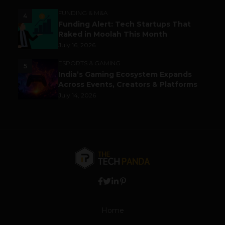
FUNDING & M&A
4
Funding Alert: Tech Startups That
Raked in Moolah This Month
July 16, 2026
ESPORTS & GAMING
5
India’s Gaming Ecosystem Expands
Across Events, Creators & Platforms
July 14, 2026
Home