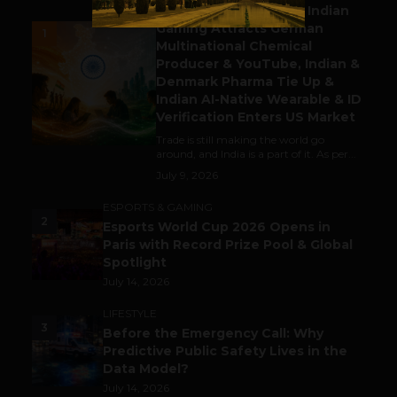
Outbound & Inbound: Indian
Gaming Attracts German
1
Multinational Chemical
Producer & YouTube, Indian &
Denmark Pharma Tie Up &
Indian AI-Native Wearable & ID
Verification Enters US Market
Trade is still making the world go
around, and India is a part of it. As per...
July 9, 2026
ESPORTS & GAMING
2
Esports World Cup 2026 Opens in
Paris with Record Prize Pool & Global
Spotlight
July 14, 2026
LIFESTYLE
3
Before the Emergency Call: Why
Predictive Public Safety Lives in the
Data Model?
July 14, 2026