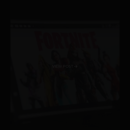
VIEW POST