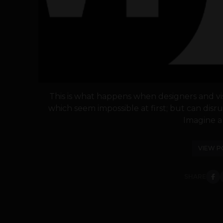
This is what happens when designers and visi
which seem impossible at first; but can dis
Imagine a 
VIEW P
SHARE