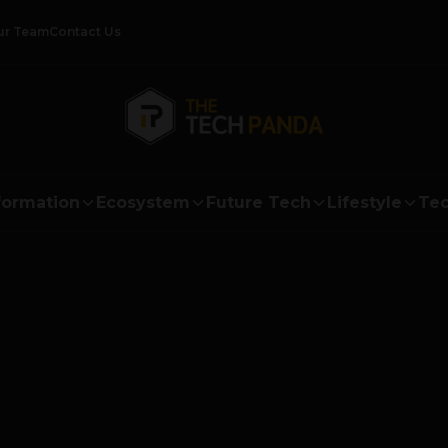
ur Team
Contact Us
formation
Ecosystem
Future Tech
Lifestyle
Tec