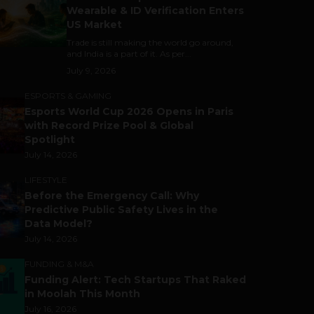
Wearable & ID Verification Enters
US Market
Trade is still making the world go around,
and India is a part of it. As per...
July 9, 2026
ESPORTS & GAMING
Esports World Cup 2026 Opens in Paris
with Record Prize Pool & Global
Spotlight
July 14, 2026
LIFESTYLE
Before the Emergency Call: Why
Predictive Public Safety Lives in the
Data Model?
July 14, 2026
FUNDING & M&A
Funding Alert: Tech Startups That Raked
in Moolah This Month
July 16, 2026