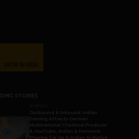
DING STORIES
BUSINESS
Outbound & Inbound: Indian
Gaming Attracts German
Multinational Chemical Producer
& YouTube, Indian & Denmark
Pharma Tie Up & Indian AI-Native