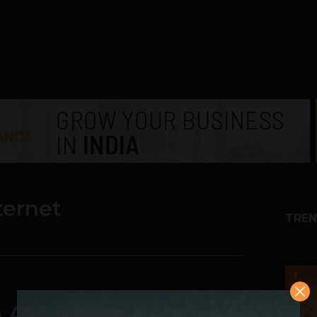
ternet
TREN
1
n Aims To Provide Free