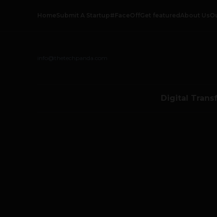
Home
Submit A Startup
#FaceOff
Get featured
About Us
O
info@thetechpanda.com
Digital Trans