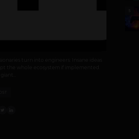
5
onaries turn into engineers: Insane ideas
rupt the whole ecosystem if implemented.
giant...
OST