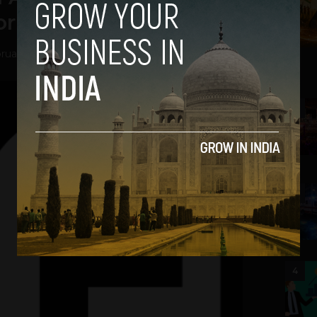
orld From Space
ruary 27, 2014
2
3
4