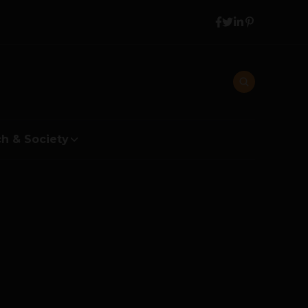
h & Society