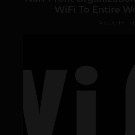
WiFi To Entire W
Guest Author
-
Feb