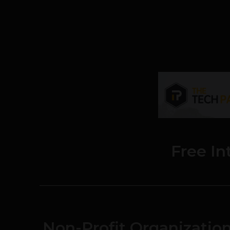
Free In
Non-Profit Organizatio