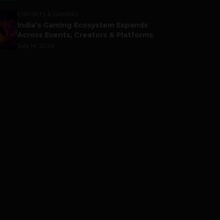
ESPORTS & GAMING
India’s Gaming Ecosystem Expands
Across Events, Creators & Platforms
July 14, 2026