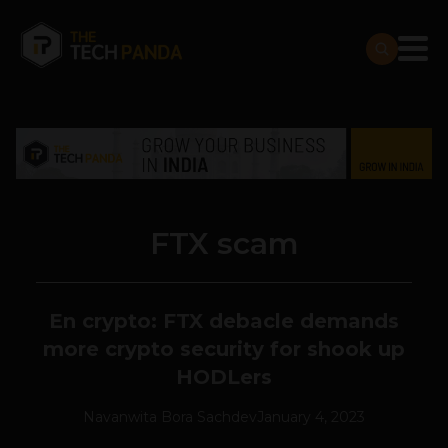
FTX scam
En crypto: FTX debacle demands
more crypto security for shook up
HODLers
Navanwita Bora Sachdev
January 4, 2023