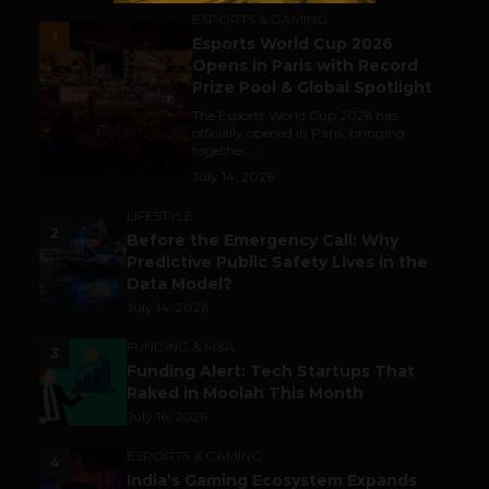
ESPORTS & GAMING
1
Esports World Cup 2026
Opens in Paris with Record
Prize Pool & Global Spotlight
The Esports World Cup 2026 has
officially opened in Paris, bringing
together...
July 14, 2026
LIFESTYLE
2
Before the Emergency Call: Why
Predictive Public Safety Lives in the
Data Model?
July 14, 2026
FUNDING & M&A
3
Funding Alert: Tech Startups That
Raked in Moolah This Month
July 16, 2026
ESPORTS & GAMING
4
India’s Gaming Ecosystem Expands