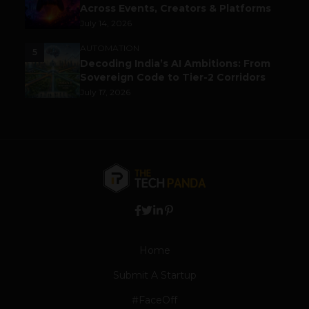
Across Events, Creators & Platforms
July 14, 2026
AUTOMATION
5
Decoding India’s AI Ambitions: From
Sovereign Code to Tier-2 Corridors
July 17, 2026
Home
Submit A Startup
#FaceOff