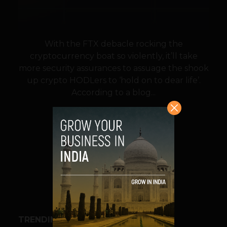
With the FTX debacle rocking the
cryptocurrency boat so violently, it’ll take
more security assurances to assuage the shook
up crypto HODLers to ‘hold on to dear life’.
According to a blog...
VIEW POST
SHARE
TRENDING STORIES