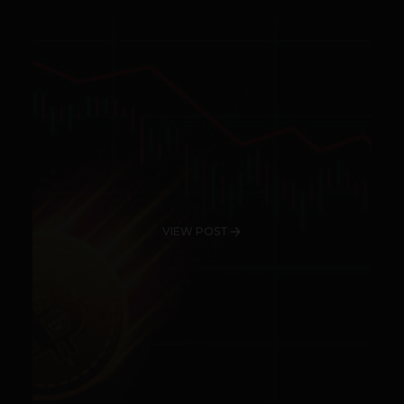
VIEW POST