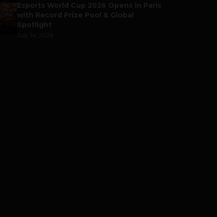
Esports World Cup 2026 Opens in Paris
with Record Prize Pool & Global
Spotlight
July 14, 2026