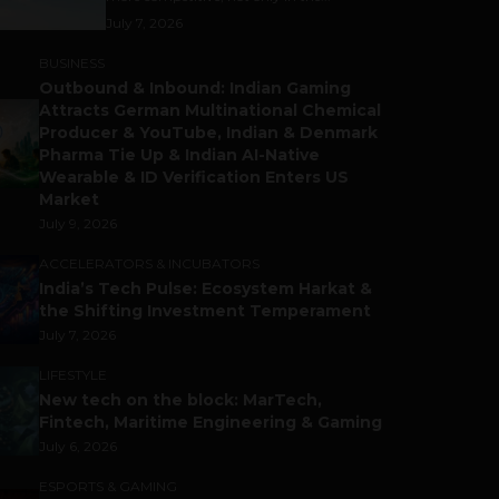
July 7, 2026
BUSINESS
Outbound & Inbound: Indian Gaming
Attracts German Multinational Chemical
Producer & YouTube, Indian & Denmark
Pharma Tie Up & Indian AI-Native
Wearable & ID Verification Enters US
Market
July 9, 2026
ACCELERATORS & INCUBATORS
India’s Tech Pulse: Ecosystem Harkat &
the Shifting Investment Temperament
July 7, 2026
LIFESTYLE
New tech on the block: MarTech,
Fintech, Maritime Engineering & Gaming
July 6, 2026
ESPORTS & GAMING