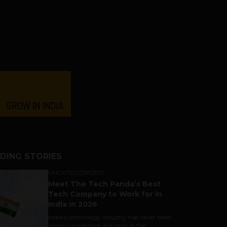
DING STORIES
UNCATEGORIZED
Meet The Tech Panda’s Best
Tech Company to Work for in
India in 2026
India's technology industry has never been
more competitive, not only in the...