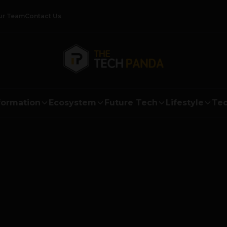
ur Team
Contact Us
formation
Ecosystem
Future Tech
Lifestyle
Tec