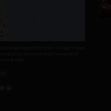
5
is and apologized for them. Google's maps
e computing resources, and thousands of
ecting map...
OST