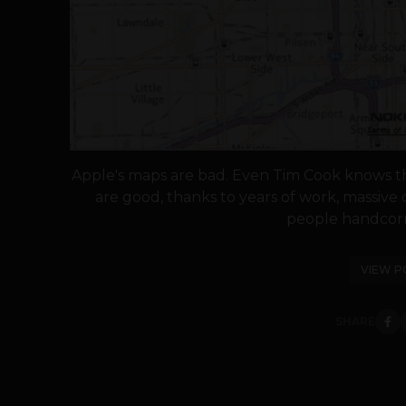
Apple's maps are bad. Even Tim Cook knows th
are good, thanks to years of work, massiv
people handcorr
VIEW P
SHARE