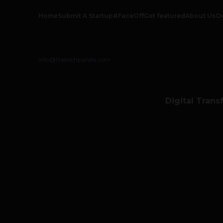
Home
Submit A Startup
#FaceOff
Get featured
About Us
O
info@thetechpanda.com
Digital Trans