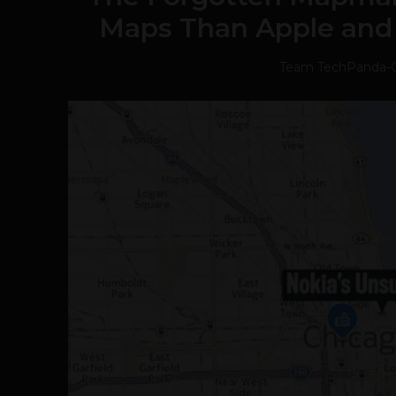
Maps Than Apple and
Team TechPanda
-