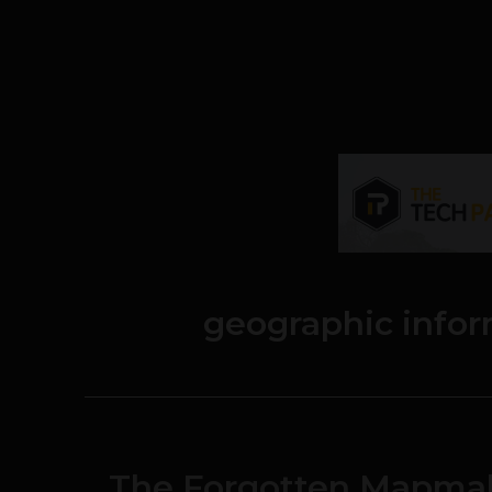
geographic info
The Forgotten Mapmak