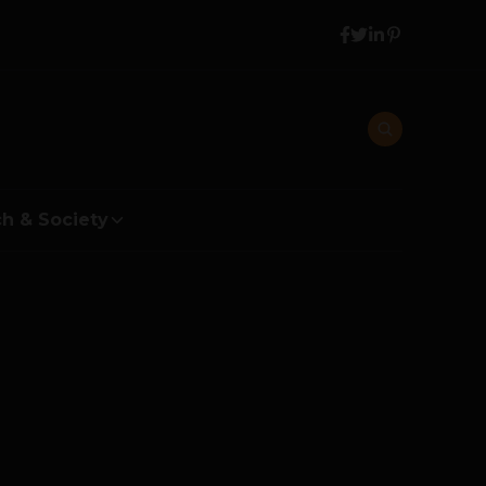
h & Society