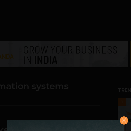
rmation systems
TREN
1
er: Nokia Has Better