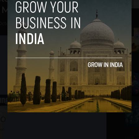
 Maybe Even Google
October 4, 2012
2
3
4