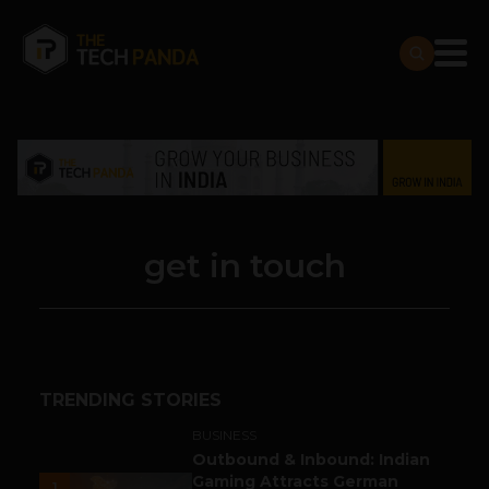
get in touch
TRENDING STORIES
BUSINESS
Outbound & Inbound: Indian
Gaming Attracts German
1