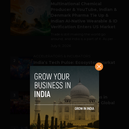
Multinational Chemical
Producer & YouTube, Indian &
Denmark Pharma Tie Up &
Indian AI-Native Wearable & ID
Verification Enters US Market
Trade is still making the world go
around, and India is a part of it. As per...
July 9, 2026
ACCELERATORS & INCUBATORS
2
India’s Tech Pulse: Ecosystem Harkat
& the Shifting Investment
Temperament
July 7, 2026
ESPORTS & GAMING
3
Esports World Cup 2026 Opens in
Paris with Record Prize Pool & Global
Spotlight
July 14, 2026
LIFESTYLE