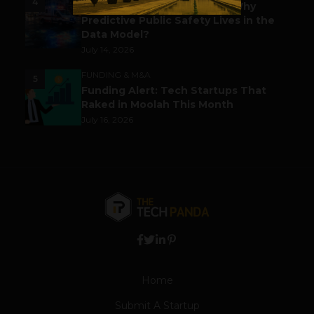
4
Before the Emergency Call: Why
Predictive Public Safety Lives in the
Data Model?
July 14, 2026
FUNDING & M&A
5
Funding Alert: Tech Startups That
Raked in Moolah This Month
July 16, 2026
Home
Submit A Startup