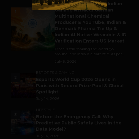
Outbound & Inbound: Indian
Gaming Attracts German
1
Multinational Chemical
Producer & YouTube, Indian &
Denmark Pharma Tie Up &
Indian AI-Native Wearable & ID
Verification Enters US Market
Trade is still making the world go
around, and India is a part of it. As per...
July 9, 2026
ESPORTS & GAMING
2
Esports World Cup 2026 Opens in
Paris with Record Prize Pool & Global
Spotlight
July 14, 2026
LIFESTYLE
3
Before the Emergency Call: Why
Predictive Public Safety Lives in the
Data Model?
July 14, 2026