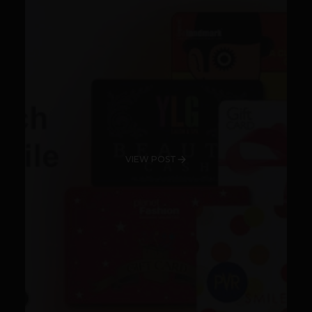
VIEW POST