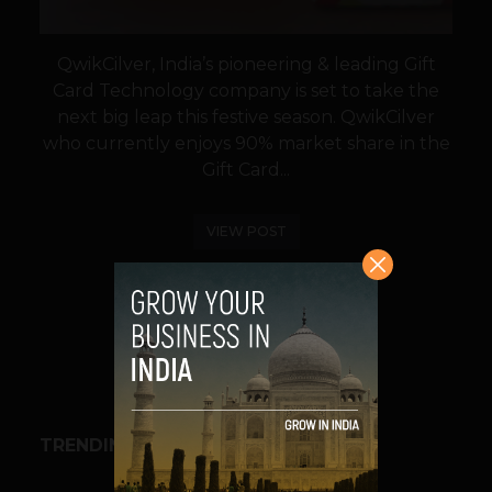
QwikCilver, India’s pioneering & leading Gift
Card Technology company is set to take the
next big leap this festive season. QwikCilver
who currently enjoys 90% market share in the
Gift Card...
VIEW POST
SHARE
TRENDING STORIES
BUSINESS