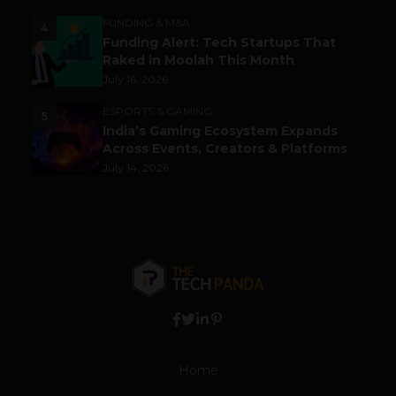
FUNDING & M&A
4
Funding Alert: Tech Startups That
Raked in Moolah This Month
July 16, 2026
ESPORTS & GAMING
5
India’s Gaming Ecosystem Expands
Across Events, Creators & Platforms
July 14, 2026
Home