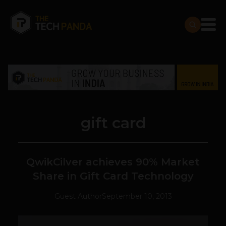
gift card
QwikCilver achieves 90% Market
Share in Gift Card Technology
Guest Author
September 10, 2013