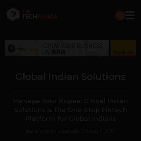
Global Indian Solutions
Manage Your Rupee: Global Indian
Solutions is the One-Stop Fintech
Platform for Global Indians
Navanwita Bora Sachdev
October 9, 2018