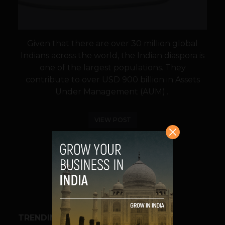
Given that there are over 30 million global
Indians across the world, the Indian diaspora is
one of the largest populations. They
contribute to over USD 900 billion in Assets
Under Management (AUM)...
VIEW POST
SHARE
TRENDING STORIES