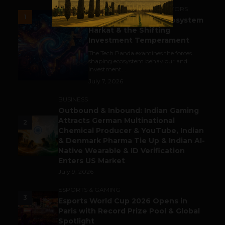
ACCELERATORS & INCUBATORS
1
India’s Tech Pulse: Ecosystem
Harkat & the Shifting
Investment Temperament
The Tech Panda examines the forces
shaping ecosystem behaviour and
investment...
July 7, 2026
BUSINESS
Outbound & Inbound: Indian Gaming
Attracts German Multinational
2
Chemical Producer & YouTube, Indian
& Denmark Pharma Tie Up & Indian AI-
Native Wearable & ID Verification
Enters US Market
July 9, 2026
ESPORTS & GAMING
3
Esports World Cup 2026 Opens in
Paris with Record Prize Pool & Global
Spotlight