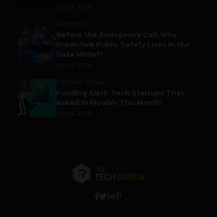
July 14, 2026
LIFESTYLE
4
Before the Emergency Call: Why
Predictive Public Safety Lives in the
Data Model?
July 14, 2026
FUNDING & M&A
5
Funding Alert: Tech Startups That
Raked in Moolah This Month
July 16, 2026