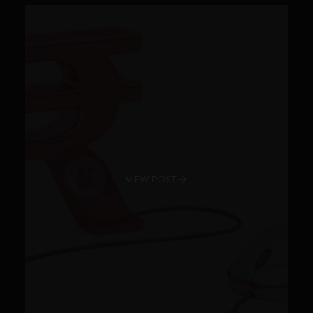
VIEW POST