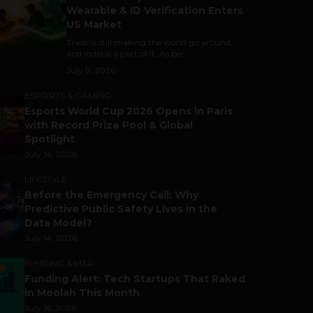
Wearable & ID Verification Enters
US Market
Trade is still making the world go around,
and India is a part of it. As per...
July 9, 2026
ESPORTS & GAMING
Esports World Cup 2026 Opens in Paris
with Record Prize Pool & Global
Spotlight
July 14, 2026
LIFESTYLE
Before the Emergency Call: Why
Predictive Public Safety Lives in the
Data Model?
July 14, 2026
FUNDING & M&A
Funding Alert: Tech Startups That Raked
in Moolah This Month
July 16, 2026