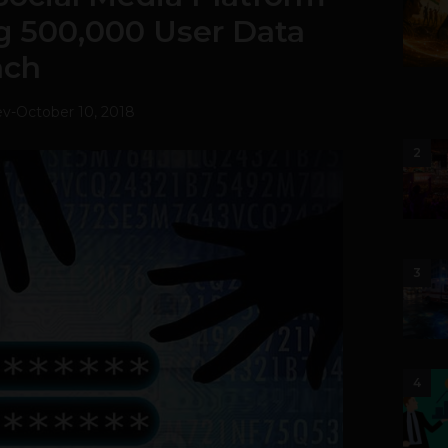
g 500,000 User Data
ach
ev
-
October 10, 2018
2
3
4