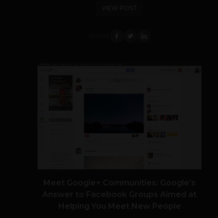
VIEW POST
SHARE
Meet Google+ Communities: Google’s
Answer to Facebook Groups Aimed at
Helping You Meet New People