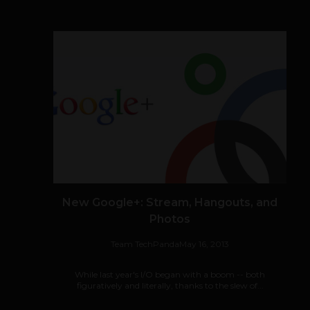
New Google+: Stream, Hangouts, and
Photos
Team TechPanda
May 16, 2013
While last year's I/O began with a boom -- both
figuratively and literally, thanks to the slew of...