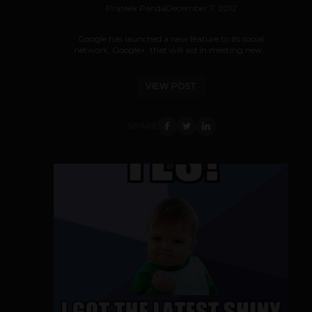
Prateek Panda
December 7, 2012
Google has launched a new feature to its social
network, Google+, that will aid in meeting new...
VIEW POST
SHARE