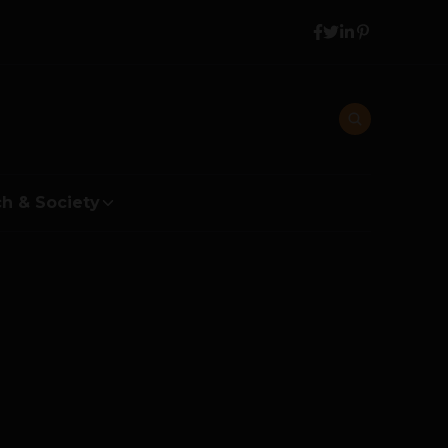
h & Society