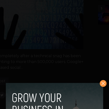
5
mpletely after a technical snag has been
ting to more than 500,000 users. Google+
ased social...
OST