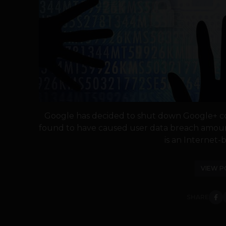
Google has decided to shut down Google+ co
found to have caused user data breach amoun
is an Internet-b
VIEW P
SHARE