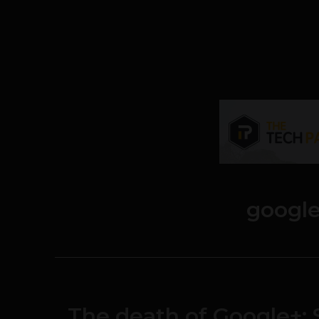
google
The death of Google+: 