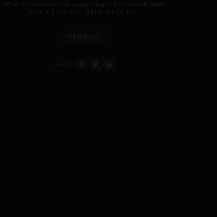
When someone sees me using Google+, I am usually asked
what is it and after I tell them that its a...
VIEW POST
SHARE