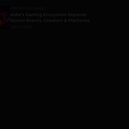
ESPORTS & GAMING
India’s Gaming Ecosystem Expands
Across Events, Creators & Platforms
July 14, 2026