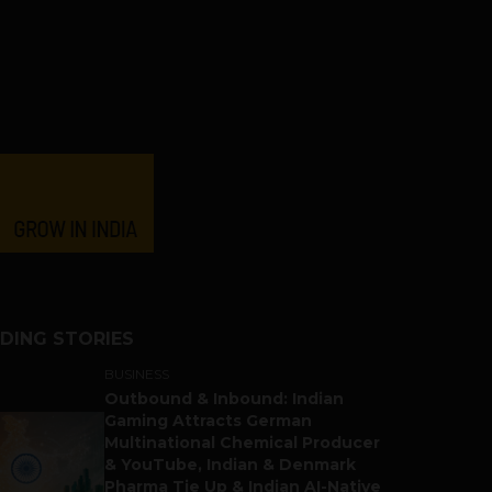
DING STORIES
BUSINESS
Outbound & Inbound: Indian
Gaming Attracts German
Multinational Chemical Producer
& YouTube, Indian & Denmark
Pharma Tie Up & Indian AI-Native