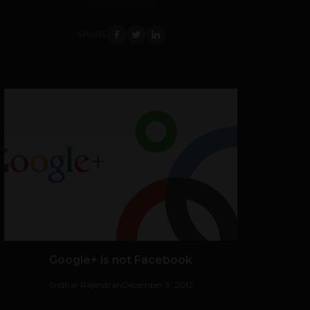
SHARE
Google+ is not Facebook
Sridhar Rajendran
December 3, 2012