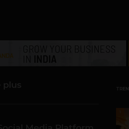
 plus
TREN
1
Social Media Platform