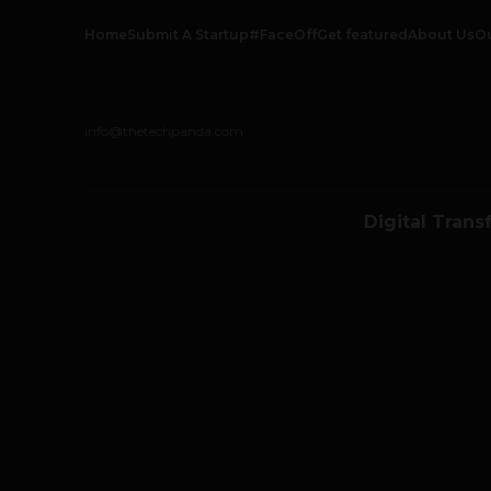
Home
Submit A Startup
#FaceOff
Get featured
About Us
O
info@thetechpanda.com
Digital Trans