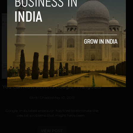
You Can Now Rewind Google+ Hangouts
Akriti Chadda
May 10, 2013
Google, in its latest endeavor has tried to eliminate the
wee bit problems that might have been...
VIEW POST