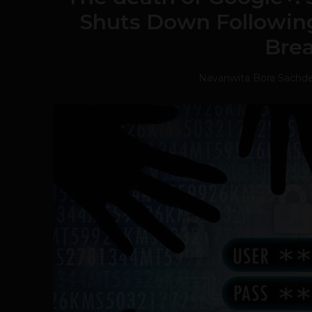
Shuts Down Followin
Bre
Navanwita Bora Sachd