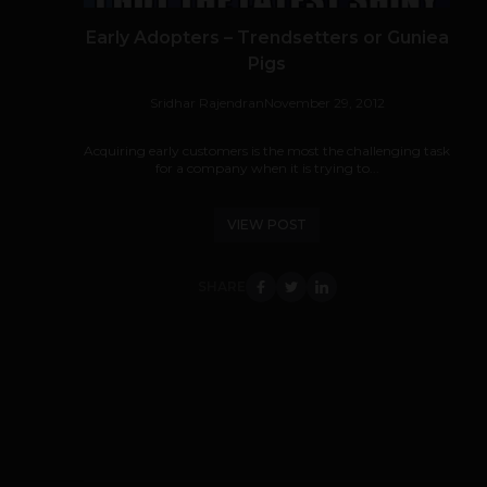
Early Adopters – Trendsetters or Guniea
Pigs
Sridhar Rajendran
November 29, 2012
Acquiring early customers is the most the challenging task
for a company when it is trying to...
VIEW POST
SHARE