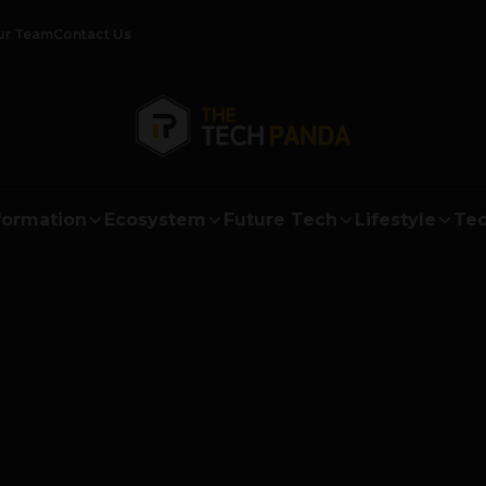
ur Team
Contact Us
formation
Ecosystem
Future Tech
Lifestyle
Tec