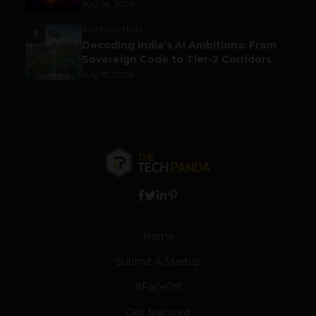
July 14, 2026
AUTOMATION
5
Decoding India’s AI Ambitions: From
Sovereign Code to Tier-2 Corridors
July 17, 2026
Home
Submit A Startup
#FaceOff
Get featured