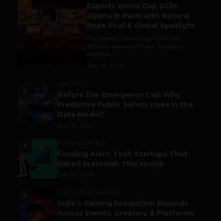
1
Esports World Cup 2026
Opens in Paris with Record
Prize Pool & Global Spotlight
The Esports World Cup 2026 has
officially opened in Paris, bringing
together...
July 14, 2026
LIFESTYLE
2
Before the Emergency Call: Why
Predictive Public Safety Lives in the
Data Model?
July 14, 2026
FUNDING & M&A
3
Funding Alert: Tech Startups That
Raked in Moolah This Month
July 16, 2026
ESPORTS & GAMING
4
India’s Gaming Ecosystem Expands
Across Events, Creators & Platforms