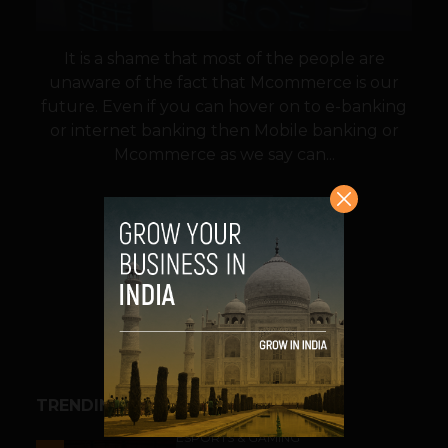
It is a shame that most of the people are
unaware of the fact that Mcommerce is our
future. Even if you can hover on to e-banking
or internet banking then Mobile banking or
Mcommerce as we say can...
VIEW POST
SHARE
TRENDING STORIES
ESPORTS & GAMING