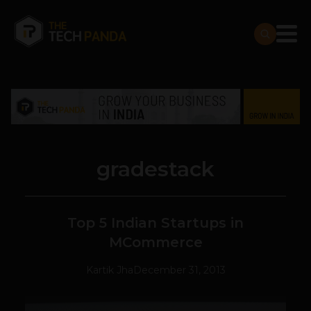
gradestack
Top 5 Indian Startups in
MCommerce
Kartik Jha
December 31, 2013