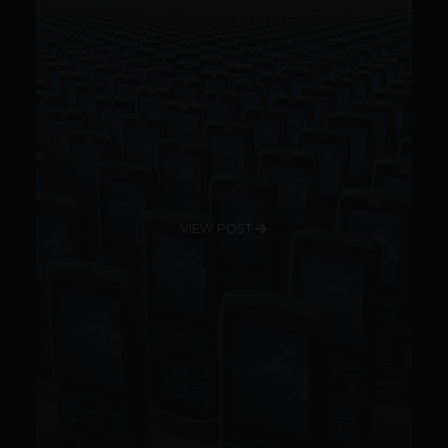
VIEW POST