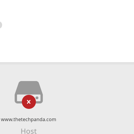
www.thetechpanda.com
Host