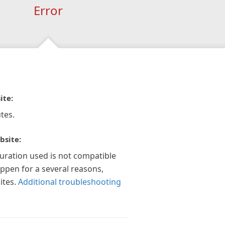
Error
ite:
tes.
bsite:
guration used is not compatible
appen for a several reasons,
ites.
Additional troubleshooting