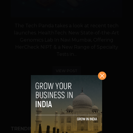
The Tech Panda takes a look at recent tech
launches. HealthTech: New State-of-the-Art
Genomics Lab In Navi Mumbai, Offering
HerCheck NIPT & a New Range of Specialty
Tests in...
VIEW POST
SHARE
TRENDING STORIES