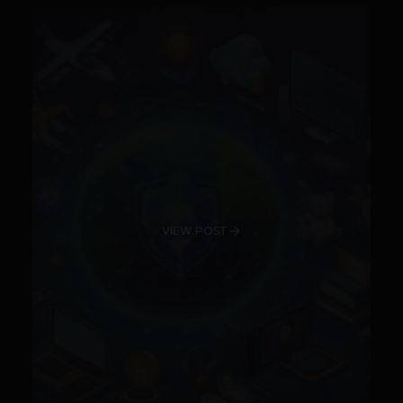
VIEW POST