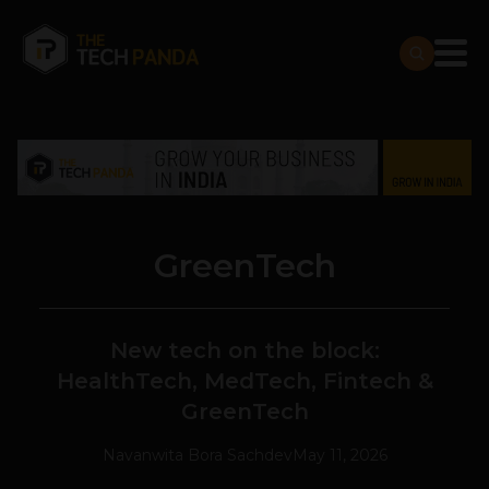
GreenTech
New tech on the block:
HealthTech, MedTech, Fintech &
GreenTech
Navanwita Bora Sachdev
May 11, 2026