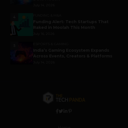
July 14, 2026
FUNDING & M&A
4
Funding Alert: Tech Startups That
Raked in Moolah This Month
July 16, 2026
ESPORTS & GAMING
5
India’s Gaming Ecosystem Expands
Across Events, Creators & Platforms
July 14, 2026
Home