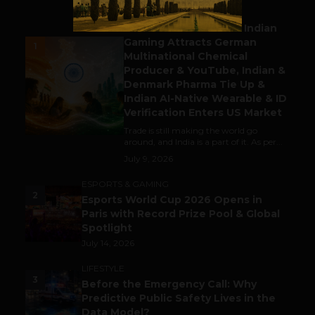
BUSINESS
Outbound & Inbound: Indian
Gaming Attracts German
1
Multinational Chemical
Producer & YouTube, Indian &
Denmark Pharma Tie Up &
Indian AI-Native Wearable & ID
Verification Enters US Market
Trade is still making the world go
around, and India is a part of it. As per...
July 9, 2026
ESPORTS & GAMING
2
Esports World Cup 2026 Opens in
Paris with Record Prize Pool & Global
Spotlight
July 14, 2026
LIFESTYLE
3
Before the Emergency Call: Why
Predictive Public Safety Lives in the
Data Model?