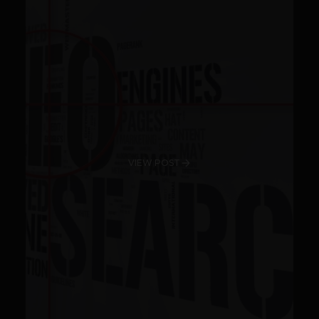
VIEW POST