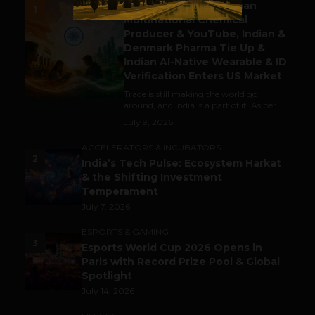
Gaming Attracts German
1
Multinational Chemical
Producer & YouTube, Indian &
Denmark Pharma Tie Up &
Indian AI-Native Wearable & ID
Verification Enters US Market
Trade is still making the world go
around, and India is a part of it. As per...
July 9, 2026
ACCELERATORS & INCUBATORS
2
India’s Tech Pulse: Ecosystem Harkat
& the Shifting Investment
Temperament
July 7, 2026
ESPORTS & GAMING
3
Esports World Cup 2026 Opens in
Paris with Record Prize Pool & Global
Spotlight
July 14, 2026