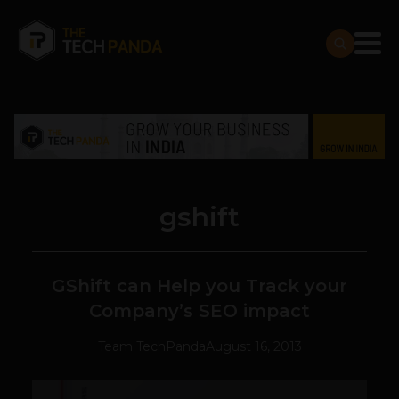
gshift
GShift can Help you Track your
Company’s SEO impact
Team TechPanda
August 16, 2013