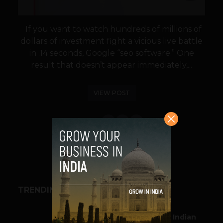
If you want to watch hundreds of millions of
dollars of investment fight a vicious live battle
in .14 seconds, Google “seo software.” One
result that doesn’t appear immediately,...
VIEW POST
SHARE
TRENDING STORIES
BUSINESS
Outbound & Inbound: Indian