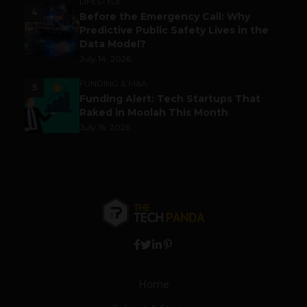
LIFESTYLE
4
Before the Emergency Call: Why
Predictive Public Safety Lives in the
Data Model?
July 14, 2026
FUNDING & M&A
5
Funding Alert: Tech Startups That
Raked in Moolah This Month
July 16, 2026
Home