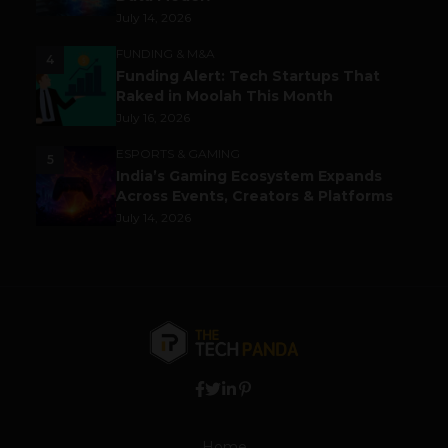
July 14, 2026
FUNDING & M&A
4
Funding Alert: Tech Startups That
Raked in Moolah This Month
July 16, 2026
ESPORTS & GAMING
5
India’s Gaming Ecosystem Expands
Across Events, Creators & Platforms
July 14, 2026
Home