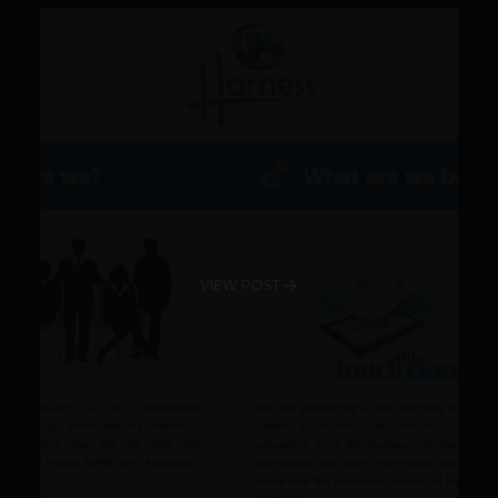
VIEW POST