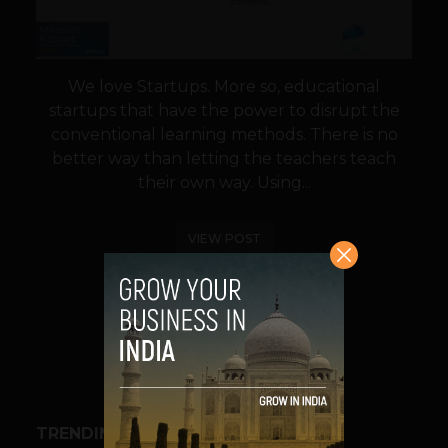
We love Startups. More so, educational
startups that have the power to disrupt the
conventional learning methods. There is no
better way than letting the teachers teach
their own way. Using...
VIEW POST
SHARE
TRENDING STORIES