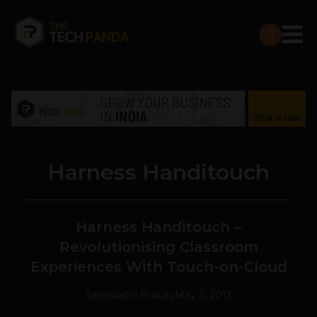
Harness Handitouch
Harness Handitouch –
Revolutionising Classroom
Experiences With Touch-on-Cloud
Saraswathi Pulluru
May 3, 2013