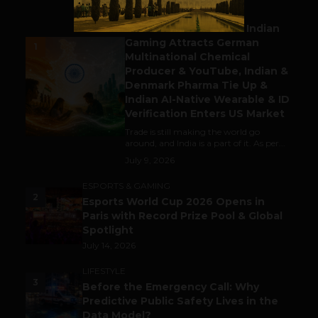
BUSINESS
Outbound & Inbound: Indian
Gaming Attracts German
1
Multinational Chemical
Producer & YouTube, Indian &
Denmark Pharma Tie Up &
Indian AI-Native Wearable & ID
Verification Enters US Market
Trade is still making the world go
around, and India is a part of it. As per...
July 9, 2026
ESPORTS & GAMING
2
Esports World Cup 2026 Opens in
Paris with Record Prize Pool & Global
Spotlight
July 14, 2026
LIFESTYLE
3
Before the Emergency Call: Why
Predictive Public Safety Lives in the
Data Model?