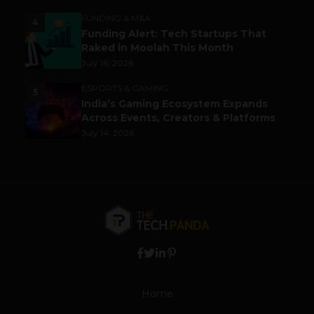
FUNDING & M&A
4
Funding Alert: Tech Startups That
Raked in Moolah This Month
July 16, 2026
ESPORTS & GAMING
5
India’s Gaming Ecosystem Expands
Across Events, Creators & Platforms
July 14, 2026
Home