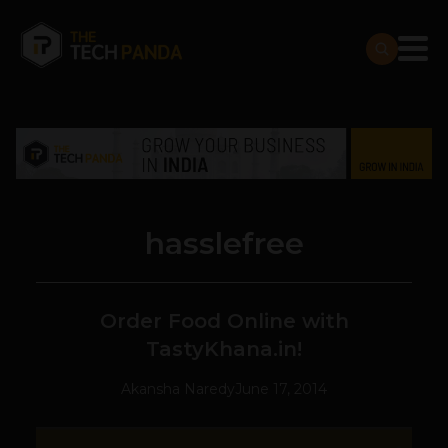
hasslefree
Order Food Online with
TastyKhana.in!
Akansha Naredy
June 17, 2014