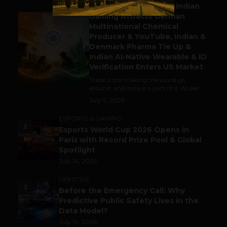
Outbound & Inbound: Indian
Gaming Attracts German
1
Multinational Chemical
Producer & YouTube, Indian &
Denmark Pharma Tie Up &
Indian AI-Native Wearable & ID
Verification Enters US Market
Trade is still making the world go
around, and India is a part of it. As per...
July 9, 2026
ESPORTS & GAMING
2
Esports World Cup 2026 Opens in
Paris with Record Prize Pool & Global
Spotlight
July 14, 2026
LIFESTYLE
3
Before the Emergency Call: Why
Predictive Public Safety Lives in the
Data Model?
July 14, 2026