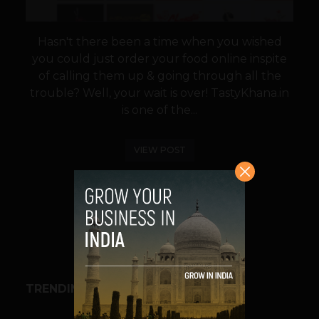
Hasn't there been a time when you wished
you could just order your food online inspite
of calling them up & going through all the
trouble? Well, your wait is over! TastyKhana.in
is one of the...
VIEW POST
SHARE
TRENDING STORIES
BUSINESS