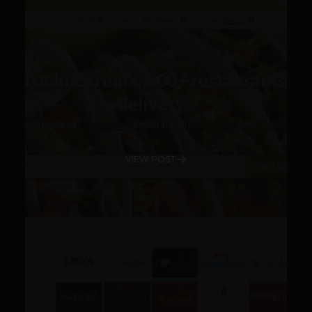
VIEW POST