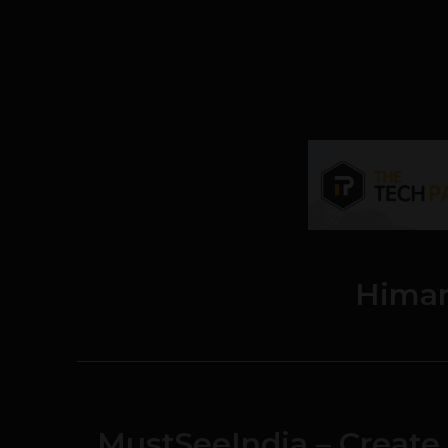
Hima
MustSeeIndia – Create