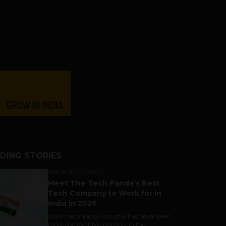
DING STORIES
UNCATEGORIZED
Meet The Tech Panda’s Best
Tech Company to Work for in
India in 2026
India's technology industry has never been
more competitive, not only in the...