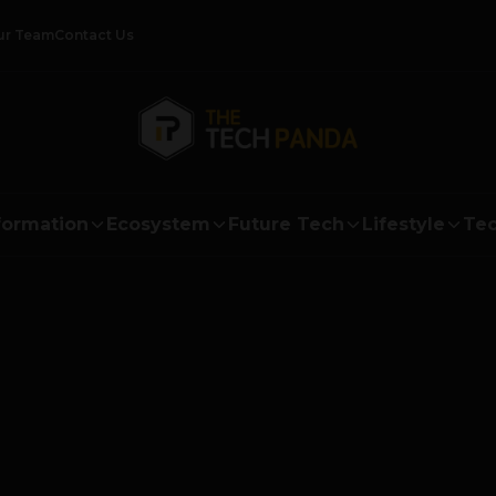
ur Team
Contact Us
formation
Ecosystem
Future Tech
Lifestyle
Tec