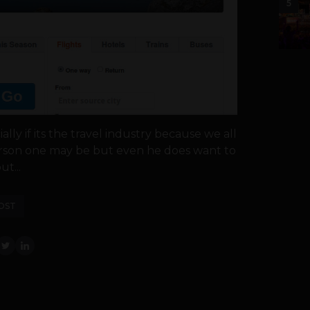
5
ly if its the travel industry because we all
person one may be but even he does want to
t...
OST