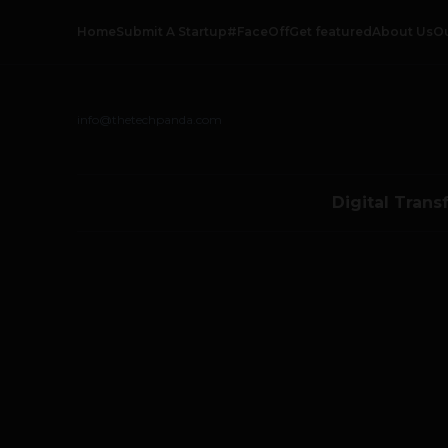
Home
Submit A Startup
#FaceOff
Get featured
About Us
O
info@thetechpanda.com
Digital Trans