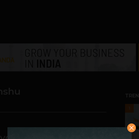
nshu
TREN
1
 your own Package of