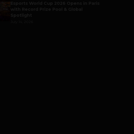
Esports World Cup 2026 Opens in Paris
with Record Prize Pool & Global
Spotlight
July 14, 2026