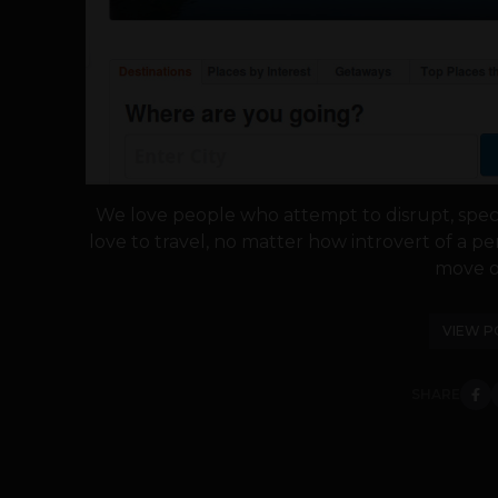
We love people who attempt to disrupt, special
love to travel, no matter how introvert of a 
move ou
VIEW P
SHARE