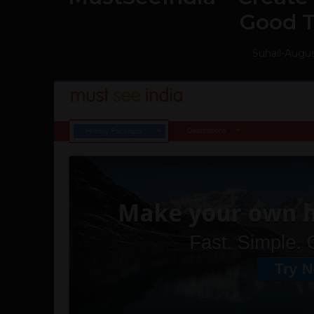
Good 
Suhail
-
Augus