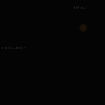
h & Society