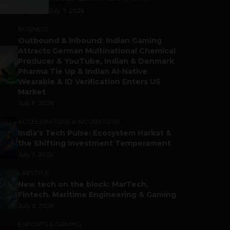
July 7, 2026
BUSINESS
Outbound & Inbound: Indian Gaming
Attracts German Multinational Chemical
Producer & YouTube, Indian & Denmark
Pharma Tie Up & Indian AI-Native
Wearable & ID Verification Enters US
Market
July 9, 2026
ACCELERATORS & INCUBATORS
India’s Tech Pulse: Ecosystem Harkat &
the Shifting Investment Temperament
July 7, 2026
LIFESTYLE
New tech on the block: MarTech,
Fintech, Maritime Engineering & Gaming
July 6, 2026
ESPORTS & GAMING