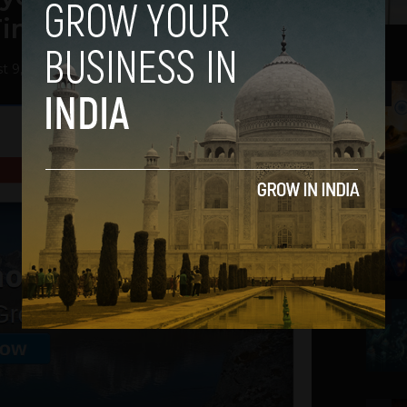
Times
t 9, 2013
2
3
4