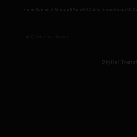
Home
Submit A Startup
#FaceOff
Get featured
About Us
O
info@thetechpanda.com
Digital Trans