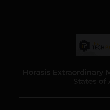
Horasis Extraordinary 
States of