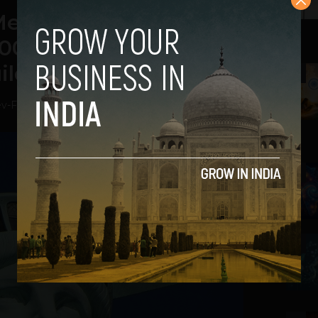
Meeting on the United
000 World Leaders to
ilding Trust
2
ev
-
February 18, 2021
3
4