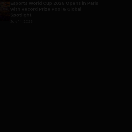
Esports World Cup 2026 Opens in Paris
with Record Prize Pool & Global
Spotlight
July 14, 2026