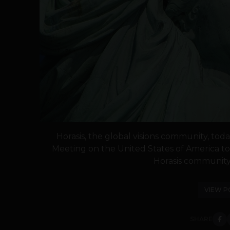
Horasis, the global visions community, to
Meeting on the United States of America to 
Horasis community 
VIEW P
SHARE