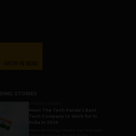
DING STORIES
UNCATEGORIZED
Meet The Tech Panda’s Best
Tech Company to Work for in
India in 2026
India's technology industry has never been
more competitive, not only in the...