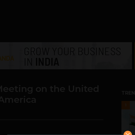
Meeting on the United
TREN
 America
1