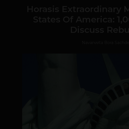
Horasis Extraordinary 
States Of America: 1,
Discuss Rebu
Navanwita Bora Sachd