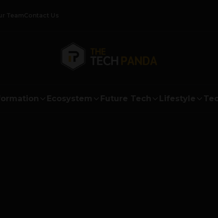
ur Team
Contact Us
formation
Ecosystem
Future Tech
Lifestyle
Tec