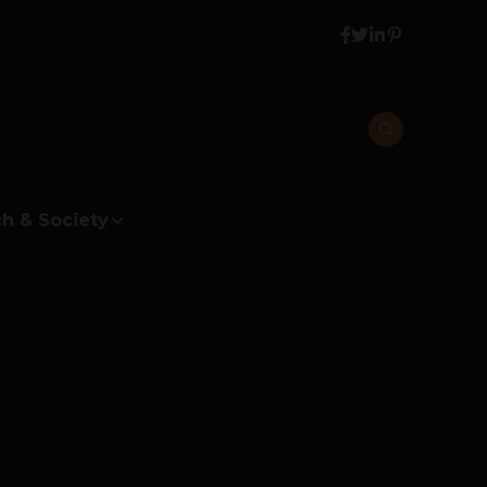
h & Society