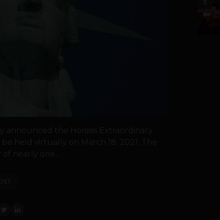
5
day announced the Horasis Extraordinary
be held virtually on March 18, 2021. The
of nearly one...
OST