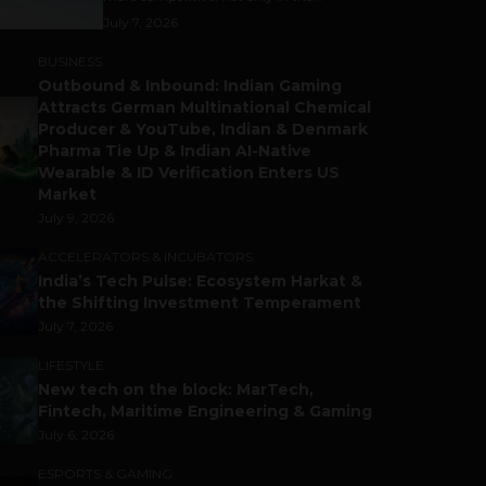
July 7, 2026
BUSINESS
Outbound & Inbound: Indian Gaming
Attracts German Multinational Chemical
Producer & YouTube, Indian & Denmark
Pharma Tie Up & Indian AI-Native
Wearable & ID Verification Enters US
Market
July 9, 2026
ACCELERATORS & INCUBATORS
India’s Tech Pulse: Ecosystem Harkat &
the Shifting Investment Temperament
July 7, 2026
LIFESTYLE
New tech on the block: MarTech,
Fintech, Maritime Engineering & Gaming
July 6, 2026
ESPORTS & GAMING