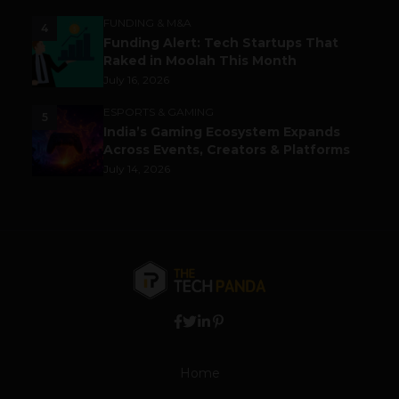
FUNDING & M&A
4
Funding Alert: Tech Startups That
Raked in Moolah This Month
July 16, 2026
ESPORTS & GAMING
5
India’s Gaming Ecosystem Expands
Across Events, Creators & Platforms
July 14, 2026
Home