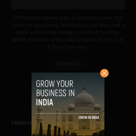
HP laptops gained a lot of attention over the
years for launching notebooks that featured a
sleek and trendy design, powered by long-
lasting batteries and audio systems. Every year,
it launches new...
VIEW POST
SHARE
TRENDING STORIES
BUSINESS