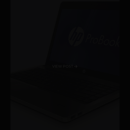
VIEW POST