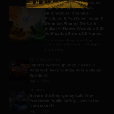
Outbound & Inbound: Indian
Gaming Attracts German
1
Multinational Chemical
Producer & YouTube, Indian &
Denmark Pharma Tie Up &
Indian AI-Native Wearable & ID
Verification Enters US Market
Trade is still making the world go
around, and India is a part of it. As per...
July 9, 2026
ESPORTS & GAMING
2
Esports World Cup 2026 Opens in
Paris with Record Prize Pool & Global
Spotlight
July 14, 2026
LIFESTYLE
3
Before the Emergency Call: Why
Predictive Public Safety Lives in the
Data Model?
July 14, 2026