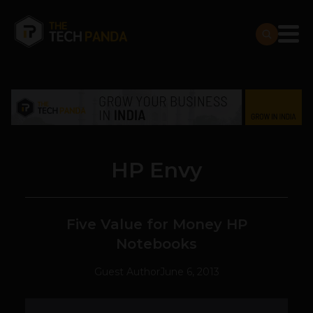
HP Envy
Five Value for Money HP
Notebooks
Guest Author
June 6, 2013