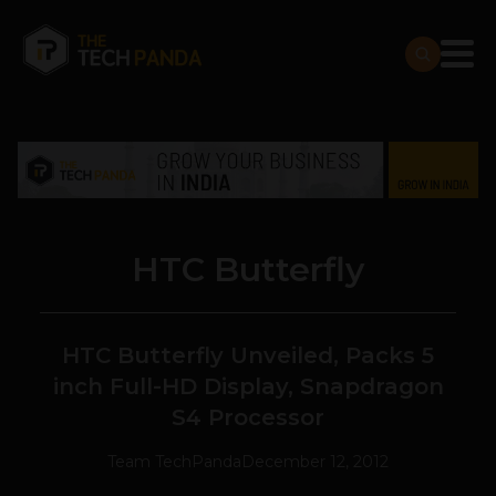
HTC Butterfly
HTC Butterfly Unveiled, Packs 5
inch Full-HD Display, Snapdragon
S4 Processor
Team TechPanda
December 12, 2012