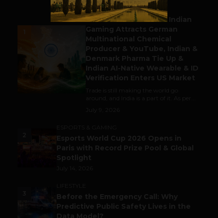
BUSINESS
Outbound & Inbound: Indian
Gaming Attracts German
1
Multinational Chemical
Producer & YouTube, Indian &
Denmark Pharma Tie Up &
Indian AI-Native Wearable & ID
Verification Enters US Market
Trade is still making the world go
around, and India is a part of it. As per...
July 9, 2026
ESPORTS & GAMING
2
Esports World Cup 2026 Opens in
Paris with Record Prize Pool & Global
Spotlight
July 14, 2026
LIFESTYLE
3
Before the Emergency Call: Why
Predictive Public Safety Lives in the
Data Model?