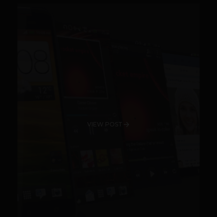
VIEW POST