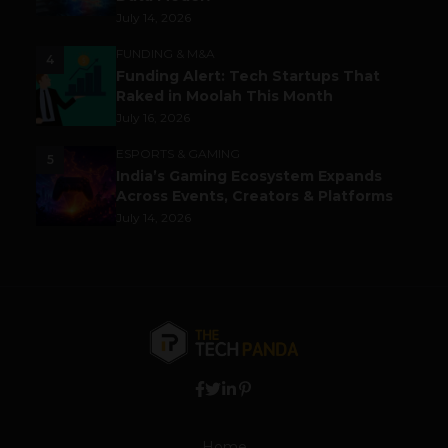
July 14, 2026
FUNDING & M&A
4
Funding Alert: Tech Startups That
Raked in Moolah This Month
July 16, 2026
ESPORTS & GAMING
5
India’s Gaming Ecosystem Expands
Across Events, Creators & Platforms
July 14, 2026
Home