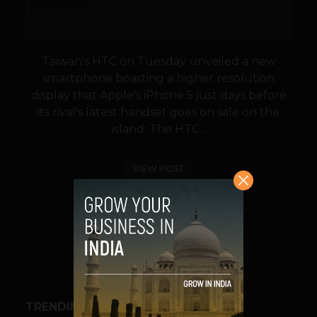
Taiwan's HTC on Tuesday unveiled a new
smartphone boasting a higher resolution
display that Apple's iPhone 5 just days before
its rival's latest handset goes on sale on the
island. The HTC...
VIEW POST
SHARE
TRENDING STORIES