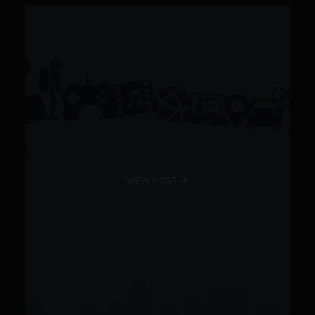
VIEW POST