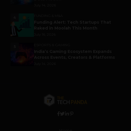
July 14, 2026
FUNDING & M&A
4
Funding Alert: Tech Startups That
Raked in Moolah This Month
July 16, 2026
ESPORTS & GAMING
5
India’s Gaming Ecosystem Expands
Across Events, Creators & Platforms
July 14, 2026
Home