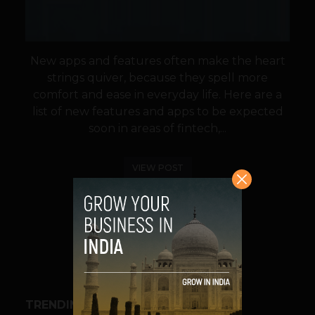
New apps and features often make the heart
strings quiver, because they spell more
comfort and ease in everyday life. Here are a
list of new features and apps to be expected
soon in areas of fintech,...
VIEW POST
SHARE
TRENDING STORIES