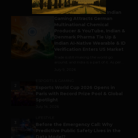
BUSINESS
Outbound & Inbound: Indian
Gaming Attracts German
1
Multinational Chemical
Producer & YouTube, Indian &
Denmark Pharma Tie Up &
Indian AI-Native Wearable & ID
Verification Enters US Market
Trade is still making the world go
around, and India is a part of it. As per...
July 9, 2026
ESPORTS & GAMING
2
Esports World Cup 2026 Opens in
Paris with Record Prize Pool & Global
Spotlight
July 14, 2026
LIFESTYLE
3
Before the Emergency Call: Why
Predictive Public Safety Lives in the
Data Model?