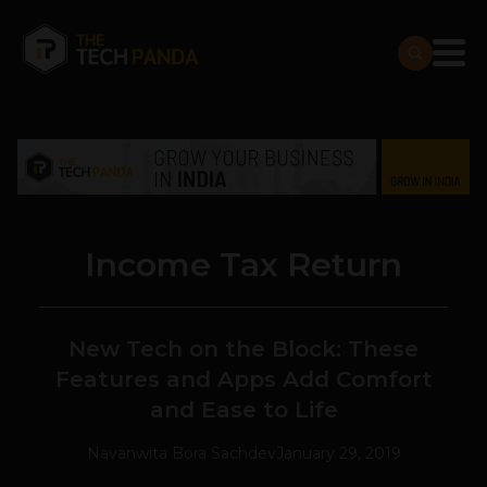
Income Tax Return
New Tech on the Block: These
Features and Apps Add Comfort
and Ease to Life
Navanwita Bora Sachdev
January 29, 2019