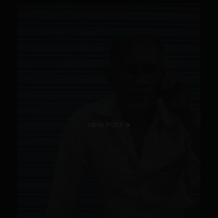
VIEW POST