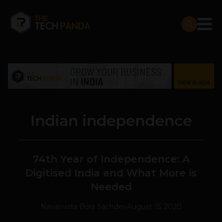
Indian independence
74th Year of Independence: A
Digitised India and What More is
Needed
Navanwita Bora Sachdev
August 15, 2020