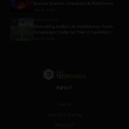
Across Events, Creators & Platforms
July 14, 2026
AUTOMATION
5
Decoding India’s AI Ambitions: From
Sovereign Code to Tier-2 Corridors
July 17, 2026
Home
Submit A Startup
#FaceOff