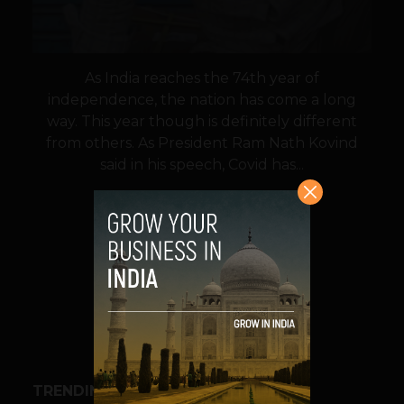
As India reaches the 74th year of
independence, the nation has come a long
way. This year though is definitely different
from others. As President Ram Nath Kovind
said in his speech, Covid has...
VIEW POST
SHARE
TRENDING STORIES