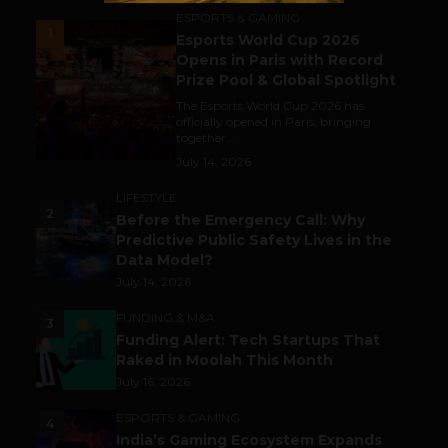
ESPORTS & GAMING
1
Esports World Cup 2026
Opens in Paris with Record
Prize Pool & Global Spotlight
The Esports World Cup 2026 has
officially opened in Paris, bringing
together...
July 14, 2026
LIFESTYLE
2
Before the Emergency Call: Why
Predictive Public Safety Lives in the
Data Model?
July 14, 2026
FUNDING & M&A
3
Funding Alert: Tech Startups That
Raked in Moolah This Month
July 16, 2026
ESPORTS & GAMING
4
India’s Gaming Ecosystem Expands