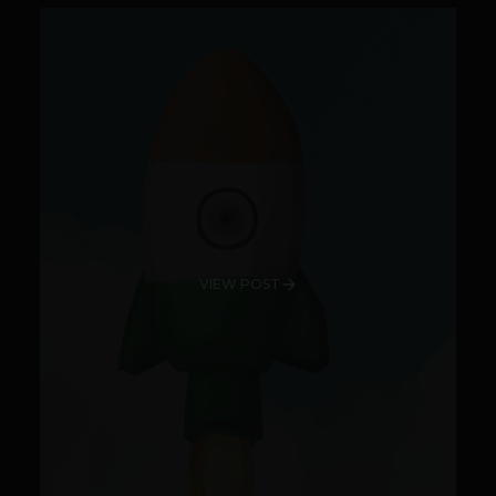
VIEW POST