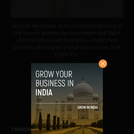
Skyroot Aerospace announced the opening of
the launch window for the maiden test flight
of its Vikram-1 launch vehicle — India’s first
privately developed orbital-class rocket. Test
Flight-1 is...
VIEW POST
SHARE
TRENDING STORIES