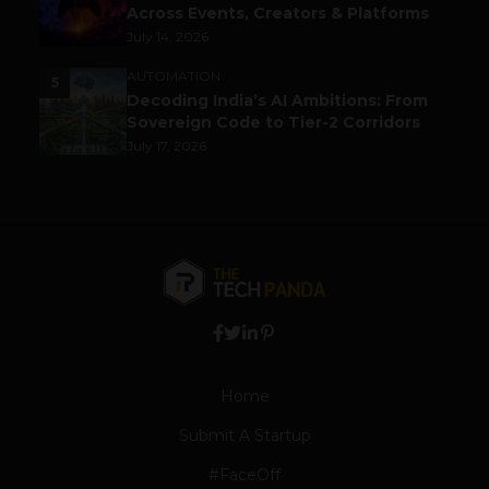
Across Events, Creators & Platforms
July 14, 2026
AUTOMATION
5
Decoding India’s AI Ambitions: From
Sovereign Code to Tier-2 Corridors
July 17, 2026
Home
Submit A Startup
#FaceOff