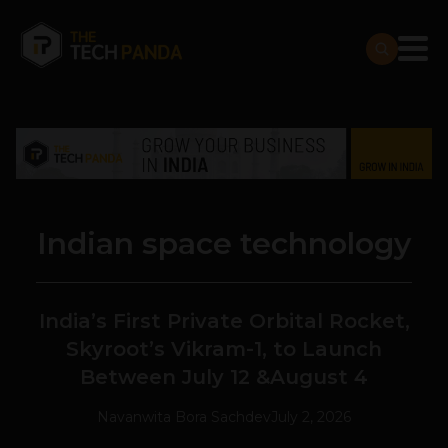
Indian space technology
India’s First Private Orbital Rocket,
Skyroot’s Vikram-1, to Launch
Between July 12 &August 4
Navanwita Bora Sachdev
July 2, 2026