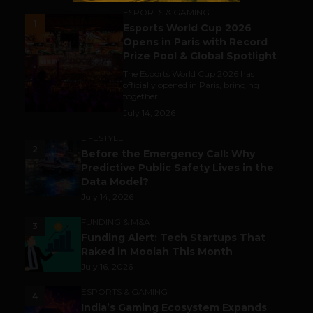
ESPORTS & GAMING
1
Esports World Cup 2026
Opens in Paris with Record
Prize Pool & Global Spotlight
The Esports World Cup 2026 has
officially opened in Paris, bringing
together...
July 14, 2026
LIFESTYLE
2
Before the Emergency Call: Why
Predictive Public Safety Lives in the
Data Model?
July 14, 2026
FUNDING & M&A
3
Funding Alert: Tech Startups That
Raked in Moolah This Month
July 16, 2026
ESPORTS & GAMING
4
India’s Gaming Ecosystem Expands