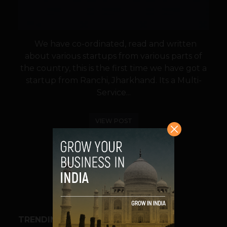
We have co-ordinated, read and written
about various startups from various parts of
the country, this is the first time we have got a
startup from Ranchi, Jharkhand. Its a Multi-
Service...
VIEW POST
SHARE
TRENDING STORIES