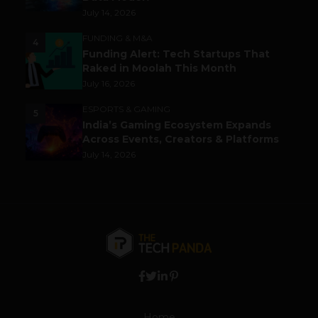
July 14, 2026
FUNDING & M&A
4
Funding Alert: Tech Startups That
Raked in Moolah This Month
July 16, 2026
ESPORTS & GAMING
5
India’s Gaming Ecosystem Expands
Across Events, Creators & Platforms
July 14, 2026
Home