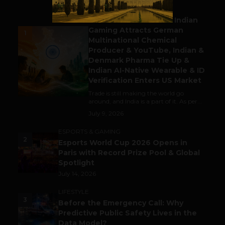
BUSINESS
Outbound & Inbound: Indian
Gaming Attracts German
1
Multinational Chemical
Producer & YouTube, Indian &
Denmark Pharma Tie Up &
Indian AI-Native Wearable & ID
Verification Enters US Market
Trade is still making the world go
around, and India is a part of it. As per...
July 9, 2026
ESPORTS & GAMING
2
Esports World Cup 2026 Opens in
Paris with Record Prize Pool & Global
Spotlight
July 14, 2026
LIFESTYLE
3
Before the Emergency Call: Why
Predictive Public Safety Lives in the
Data Model?