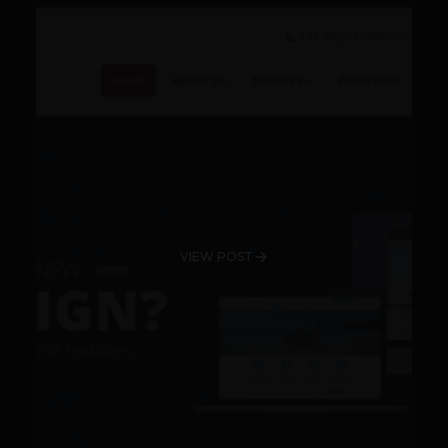
VIEW POST