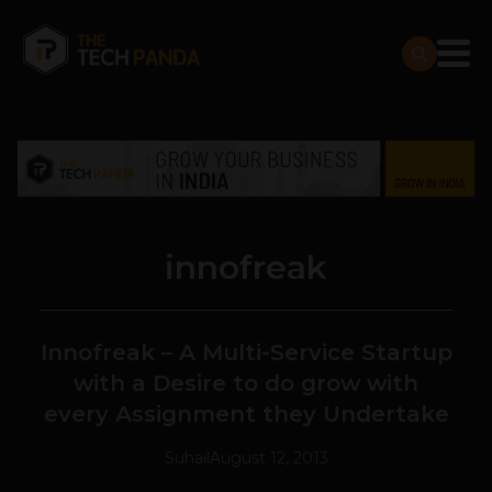
innofreak
Innofreak – A Multi-Service Startup
with a Desire to do grow with
every Assignment they Undertake
Suhail
August 12, 2013