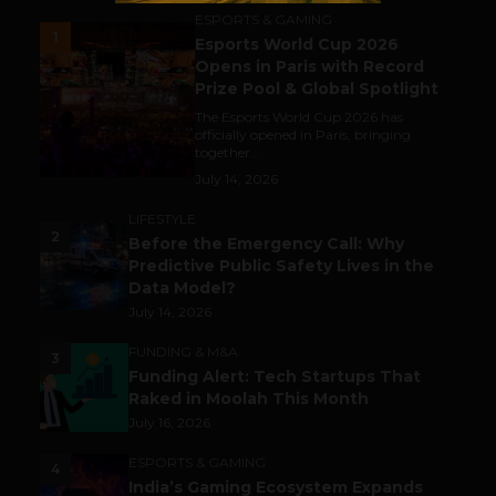
ESPORTS & GAMING
1
Esports World Cup 2026
Opens in Paris with Record
Prize Pool & Global Spotlight
The Esports World Cup 2026 has
officially opened in Paris, bringing
together...
July 14, 2026
LIFESTYLE
2
Before the Emergency Call: Why
Predictive Public Safety Lives in the
Data Model?
July 14, 2026
FUNDING & M&A
3
Funding Alert: Tech Startups That
Raked in Moolah This Month
July 16, 2026
ESPORTS & GAMING
4
India’s Gaming Ecosystem Expands