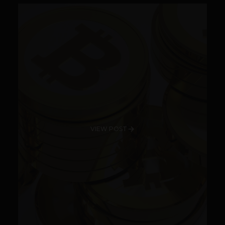
VIEW POST