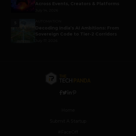
Across Events, Creators & Platforms
July 14, 2026
AUTOMATION
5
Decoding India’s AI Ambitions: From
Sovereign Code to Tier-2 Corridors
July 17, 2026
Home
Submit A Startup
#FaceOff