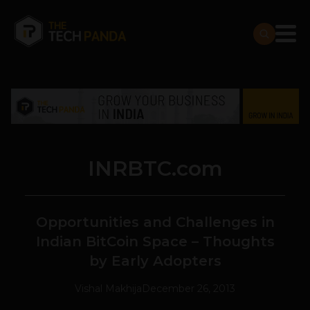
INRBTC.com
Opportunities and Challenges in
Indian BitCoin Space – Thoughts
by Early Adopters
Vishal Makhija
December 26, 2013