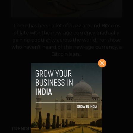
There has been a lot of buzz around Bitcoins
of late with the new-age currency gradually
gaining popularity across the world. For those
who haven't heard of this new-age currency, a
Bitcoin is an...
VIEW POST
SHARE
TRENDING STORIES