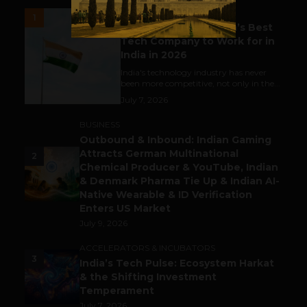
UNCATEGORIZED
1
Meet The Tech Panda’s Best
Tech Company to Work for in
India in 2026
India's technology industry has never
been more competitive, not only in the...
July 7, 2026
BUSINESS
Outbound & Inbound: Indian Gaming
Attracts German Multinational
2
Chemical Producer & YouTube, Indian
& Denmark Pharma Tie Up & Indian AI-
Native Wearable & ID Verification
Enters US Market
July 9, 2026
ACCELERATORS & INCUBATORS
3
India’s Tech Pulse: Ecosystem Harkat
& the Shifting Investment
Temperament
July 7, 2026