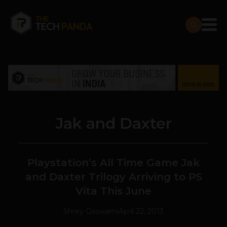
Jak and Daxter
Playstation’s All Time Game Jak
and Daxter Trilogy Arriving to PS
Vita This June
Shrey Goswami
April 22, 2013