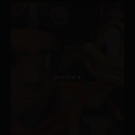
VIEW POST