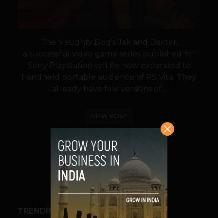
The Naughty Dog's Jak and Daxter,
a successful video game series published for
Sony Playstation will be now expanded to
handheld portable audience of PS Vita. They
already have few versions of...
VIEW POST
SHARE
TRENDING STORIES