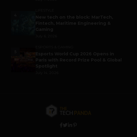
LIFESTYLE
4
New tech on the block: MarTech,
Fintech, Maritime Engineering &
Gaming
July 6, 2026
ESPORTS & GAMING
5
Esports World Cup 2026 Opens in
Paris with Record Prize Pool & Global
Spotlight
July 14, 2026