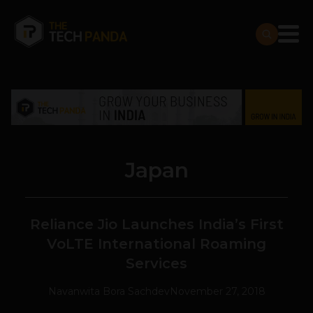
Japan
Reliance Jio Launches India’s First
VoLTE International Roaming
Services
Navanwita Bora Sachdev
November 27, 2018