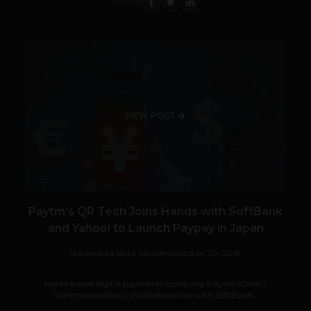
SHARE
VIEW POST
Paytm’s QR Tech Joins Hands with SoftBank
and Yahoo! to Launch Paypay in Japan
Navanwita Bora Sachdev
October 30, 2018
Noida-based digital payments company Paytm (One97
Communications), in collaboration with SoftBank...