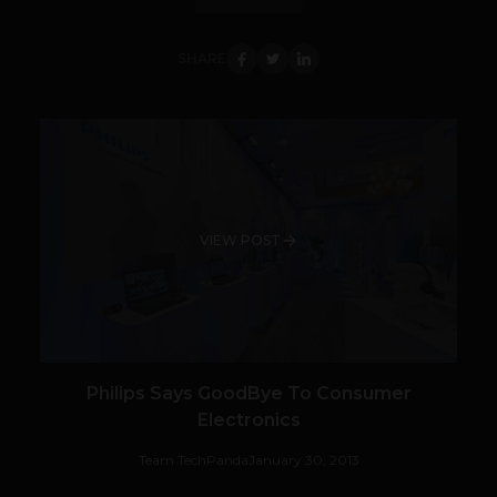
SHARE
VIEW POST
Philips Says GoodBye To Consumer
Electronics
Team TechPanda
January 30, 2013