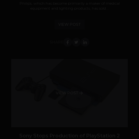
Philips, which has become primarily a maker of medical
equipment and lighting products, has sold...
VIEW POST
SHARE
VIEW POST
Sony Stops Production of PlayStation 2