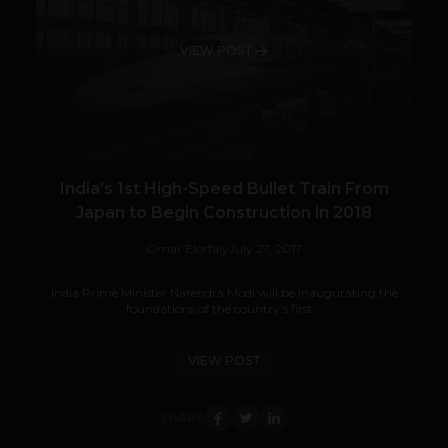
VIEW POST
India’s 1st High-Speed Bullet Train From
Japan to Begin Construction in 2018
Omar Elorfaly
July 27, 2017
India Prime Minister Narendra Modi will be inaugurating the
foundations of the country’s first...
VIEW POST
SHARE