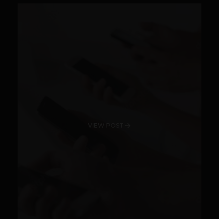
VIEW POST