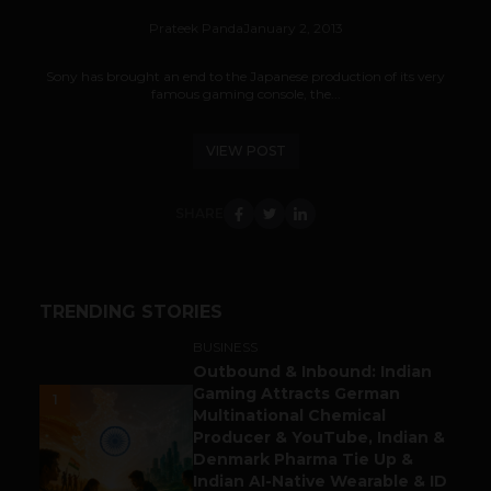
Prateek Panda
January 2, 2013
Sony has brought an end to the Japanese production of its very
famous gaming console, the...
VIEW POST
SHARE
TRENDING STORIES
BUSINESS
Outbound & Inbound: Indian
Gaming Attracts German
1
Multinational Chemical
Producer & YouTube, Indian &
Denmark Pharma Tie Up &
Indian AI-Native Wearable & ID