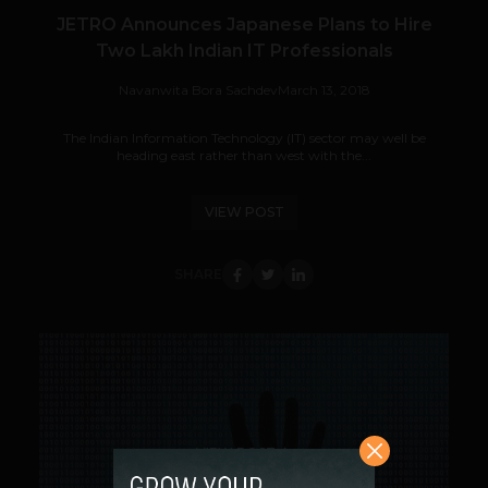
JETRO Announces Japanese Plans to Hire
Two Lakh Indian IT Professionals
Navanwita Bora Sachdev
March 13, 2018
The Indian Information Technology (IT) sector may well be
heading east rather than west with the...
VIEW POST
SHARE
VIEW POST