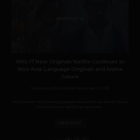
VIEW POST
With 17 New Originals Netflix Continues to
Woo Asia: Language Originals and Anime
Galore
Navanwita Bora Sachdev
November 9, 2018
With the aim of connecting people around the world with Asian
entertainment, Netflix has launched...
VIEW POST