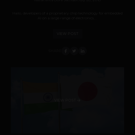
Hailo, developers of a proprietary chip technology for embedded
AI on a large range of electronics,...
VIEW POST
SHARE
VIEW POST