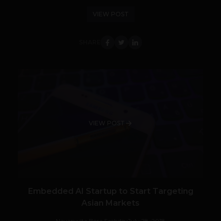
VIEW POST
SHARE
VIEW POST
Embedded AI Startup to Start Targeting
Asian Markets
Navanwita Bora Sachdev
July 28, 2018