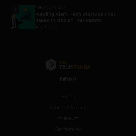
FUNDING & M&A
5
Funding Alert: Tech Startups That
Raked in Moolah This Month
July 16, 2026
Home
Submit A Startup
#FaceOff
Get featured