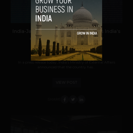
India-Japan cooperation strengthens India’s
commitment to cybersecurity
Zac Laval
August 19, 2017
In a press release today, India’s Ministry of External Affairs
announced that the country has...
VIEW POST
SHARE