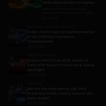
Verification Enters US Market
Trade is still making the world go
around, and India is a part of it. As per...
July 9, 2026
ACCELERATORS & INCUBATORS
2
India’s Tech Pulse: Ecosystem Harkat
& the Shifting Investment
Temperament
July 7, 2026
ESPORTS & GAMING
3
Esports World Cup 2026 Opens in
Paris with Record Prize Pool & Global
Spotlight
July 14, 2026
LIFESTYLE
4
Before the Emergency Call: Why
Predictive Public Safety Lives in the
Data Model?
July 14, 2026