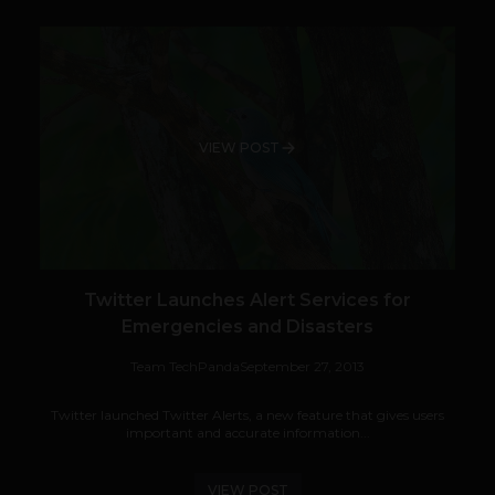
VIEW POST
Twitter Launches Alert Services for
Emergencies and Disasters
Team TechPanda
September 27, 2013
Twitter launched Twitter Alerts, a new feature that gives users
important and accurate information...
VIEW POST