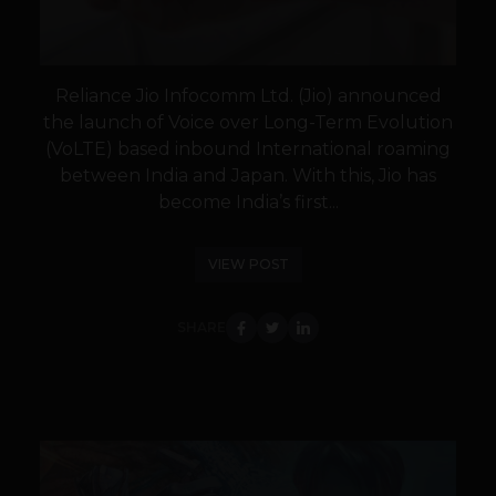
Reliance Jio Infocomm Ltd. (Jio) announced
the launch of Voice over Long-Term Evolution
(VoLTE) based inbound International roaming
between India and Japan. With this, Jio has
become India’s first...
VIEW POST
SHARE