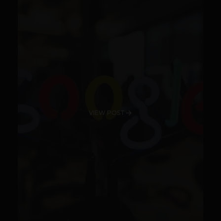
VIEW POST