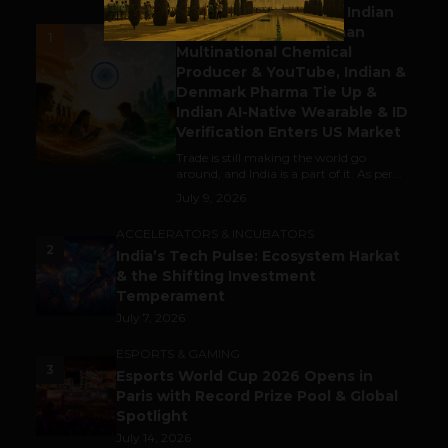
Outbound & Inbound: Indian
Gaming Attracts German
1
Multinational Chemical
Producer & YouTube, Indian &
Denmark Pharma Tie Up &
Indian AI-Native Wearable & ID
Verification Enters US Market
Trade is still making the world go
around, and India is a part of it. As per...
July 9, 2026
ACCELERATORS & INCUBATORS
2
India’s Tech Pulse: Ecosystem Harkat
& the Shifting Investment
Temperament
July 7, 2026
ESPORTS & GAMING
3
Esports World Cup 2026 Opens in
Paris with Record Prize Pool & Global
Spotlight
July 14, 2026