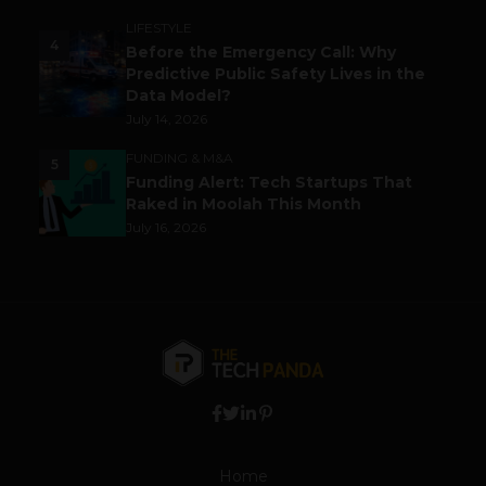
LIFESTYLE
4
Before the Emergency Call: Why
Predictive Public Safety Lives in the
Data Model?
July 14, 2026
FUNDING & M&A
5
Funding Alert: Tech Startups That
Raked in Moolah This Month
July 16, 2026
Home