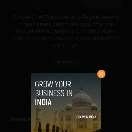
Google Chief Executive Larry Page is keeping
himself pretty busy these days. After the
merger of the Chrome and Android teams,
Page today announced the separation of the
company's...
VIEW POST
SHARE
TRENDING STORIES
BUSINESS