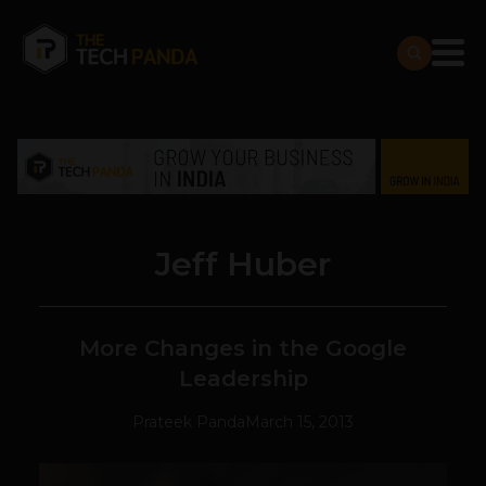
Jeff Huber
More Changes in the Google
Leadership
Prateek Panda
March 15, 2013