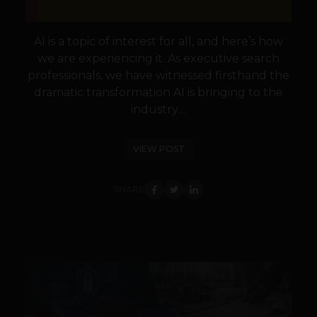
AI is a topic of interest for all, and here’s how
we are experiencing it. As executive search
professionals, we have witnessed firsthand the
dramatic transformation AI is bringing to the
industry....
VIEW POST
SHARE