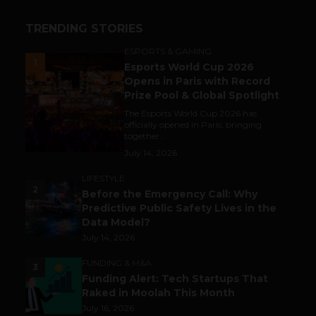
TRENDING STORIES
ESPORTS & GAMING
1
Esports World Cup 2026
Opens in Paris with Record
Prize Pool & Global Spotlight
The Esports World Cup 2026 has
officially opened in Paris, bringing
together...
July 14, 2026
LIFESTYLE
2
Before the Emergency Call: Why
Predictive Public Safety Lives in the
Data Model?
July 14, 2026
FUNDING & M&A
3
Funding Alert: Tech Startups That
Raked in Moolah This Month
July 16, 2026