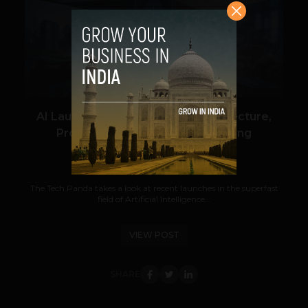
VIEW POST
AI Launches: Cybersecurity, Architecture,
Proptech, Job Search & Marketing
Navanwita Bora Sachdev
June 12, 2026
The Tech Panda takes a look at recent launches in the superfast
field of Artificial Intelligence...
VIEW POST
SHARE