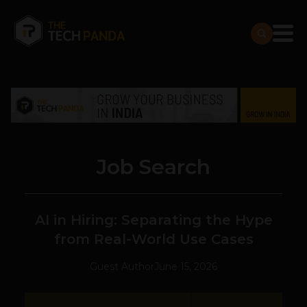
Job Search
AI in Hiring: Separating the Hype
from Real-World Use Cases
Guest Author
June 15, 2026