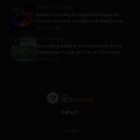
ESPORTS & GAMING
4
India’s Gaming Ecosystem Expands
Across Events, Creators & Platforms
July 14, 2026
AUTOMATION
5
Decoding India’s AI Ambitions: From
Sovereign Code to Tier-2 Corridors
July 17, 2026
Home