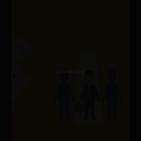
VIEW POST