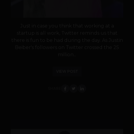
Just in case you think that working at a
startup is all work, Twitter reminds us that
there is fun to be had during the day. As Justin
Beiber's followers on Twitter crossed the 25
million...
VIEW POST
SHARE