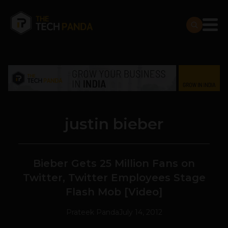
justin bieber
Bieber Gets 25 Million Fans on
Twitter, Twitter Employees Stage
Flash Mob [Video]
Prateek Panda
July 14, 2012