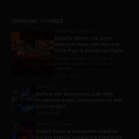
TRENDING STORIES
ESPORTS & GAMING
1
Esports World Cup 2026
Opens in Paris with Record
Prize Pool & Global Spotlight
The Esports World Cup 2026 has
officially opened in Paris, bringing
together...
July 14, 2026
LIFESTYLE
2
Before the Emergency Call: Why
Predictive Public Safety Lives in the
Data Model?
July 14, 2026
ESPORTS & GAMING
3
India’s Gaming Ecosystem Expands
Across Events, Creators & Platforms