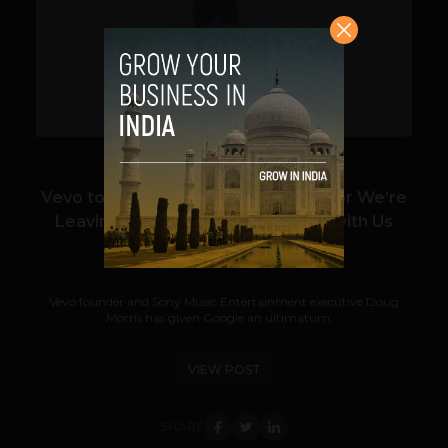
VIEW POST
Vevo to YouTube: Lower Your Fees or We’re
Leaving and Taking Justin Bieber with Us
Prateek Panda
July 13, 2012
Vevo founder and Sony Music Entertainment executive Doug
Morris has given Google an ultimatum:...
VIEW POST
SHARE