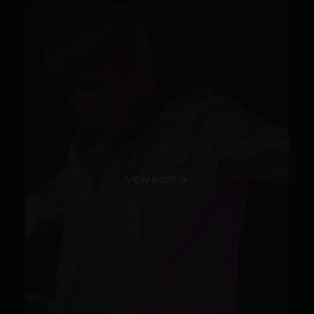
VIEW POST