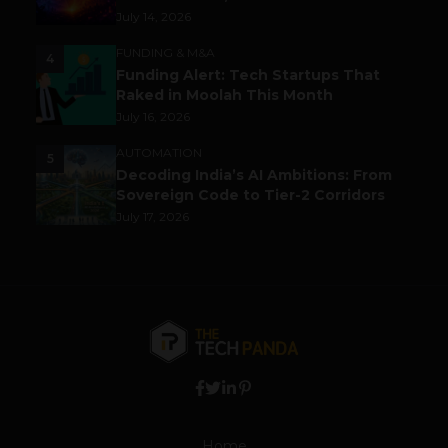
July 14, 2026
FUNDING & M&A
4
Funding Alert: Tech Startups That
Raked in Moolah This Month
July 16, 2026
AUTOMATION
5
Decoding India’s AI Ambitions: From
Sovereign Code to Tier-2 Corridors
July 17, 2026
Home