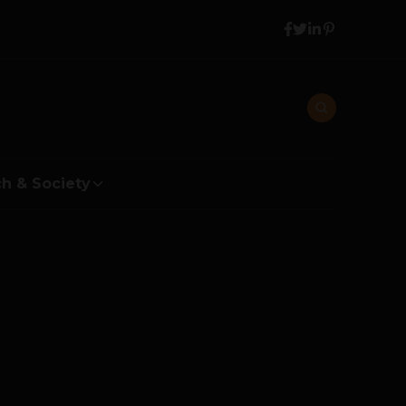
h & Society