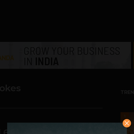
rokes
TREN
1
d 6M Times A Second &