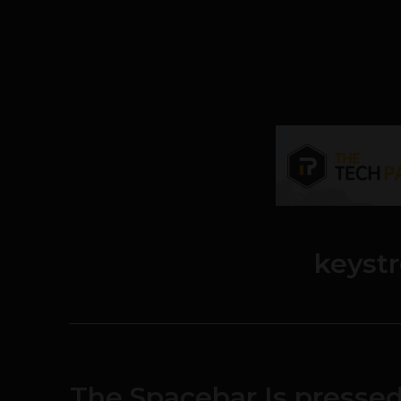
keyst
The Spacebar Is presse