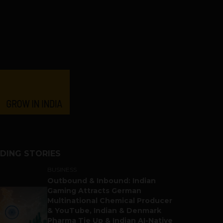
DING STORIES
BUSINESS
Outbound & Inbound: Indian
Gaming Attracts German
Multinational Chemical Producer
& YouTube, Indian & Denmark
Pharma Tie Up & Indian AI-Native