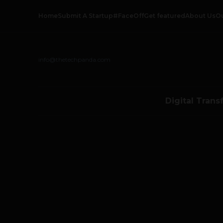
Home
Submit A Startup
#FaceOff
Get featured
About Us
O
info@thetechpanda.com
Digital Trans