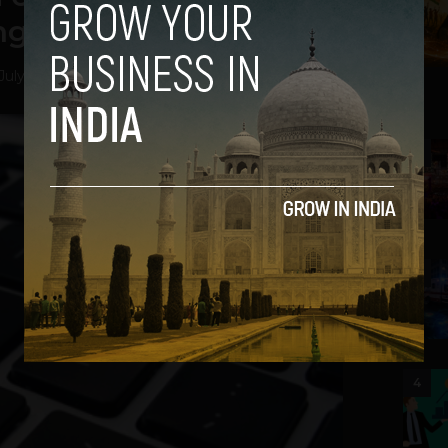
ng Facts [Video]
July 23, 2012
2
3
4