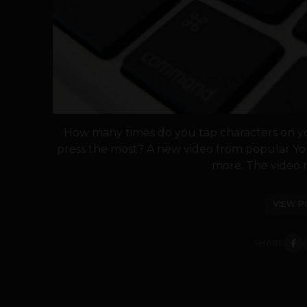
How many times do you tap characters on y
press the most? A new video from popular Y
more. The video r
VIEW P
SHARE