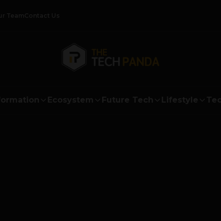
ur Team
Contact Us
formation
Ecosystem
Future Tech
Lifestyle
Tec