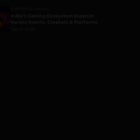
ESPORTS & GAMING
India’s Gaming Ecosystem Expands
Across Events, Creators & Platforms
July 14, 2026