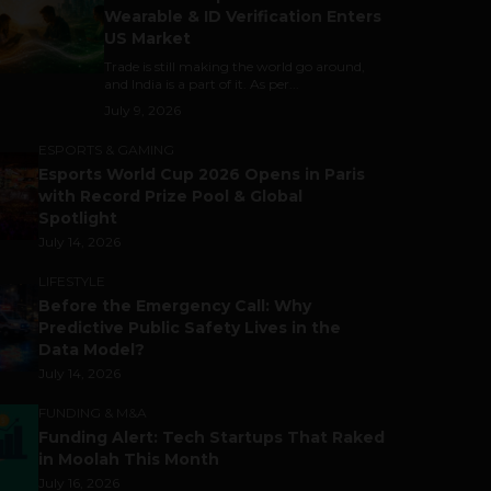
Wearable & ID Verification Enters
US Market
Trade is still making the world go around,
and India is a part of it. As per...
July 9, 2026
ESPORTS & GAMING
Esports World Cup 2026 Opens in Paris
with Record Prize Pool & Global
Spotlight
July 14, 2026
LIFESTYLE
Before the Emergency Call: Why
Predictive Public Safety Lives in the
Data Model?
July 14, 2026
FUNDING & M&A
Funding Alert: Tech Startups That Raked
in Moolah This Month
July 16, 2026