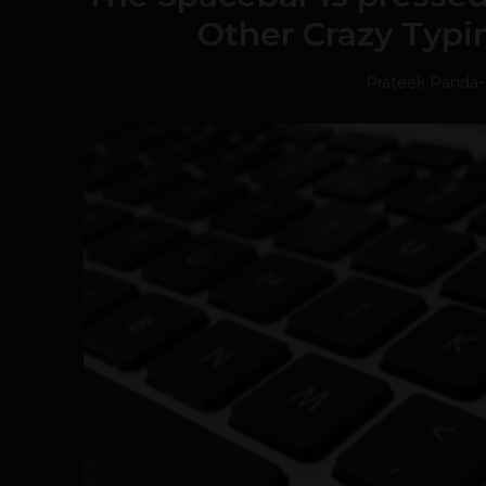
Other Crazy Typi
Prateek Panda
-