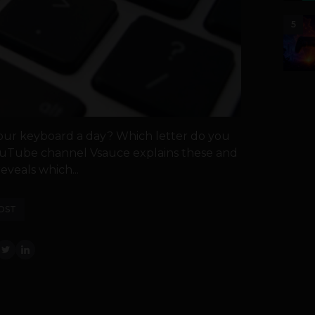
5
our keyboard a day? Which letter do you
ouTube channel Vsauce explains these and
eveals which...
OST