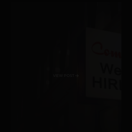
VIEW POST