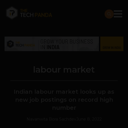
labour market
Indian labour market looks up as
new job postings on record high
number
Navanwita Bora Sachdev
June 8, 2022