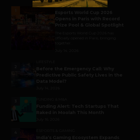
ESPORTS & GAMING
1
Esports World Cup 2026
Opens in Paris with Record
Prize Pool & Global Spotlight
The Esports World Cup 2026 has
officially opened in Paris, bringing
together...
July 14, 2026
LIFESTYLE
2
Before the Emergency Call: Why
Predictive Public Safety Lives in the
Data Model?
July 14, 2026
FUNDING & M&A
3
Funding Alert: Tech Startups That
Raked in Moolah This Month
July 16, 2026
ESPORTS & GAMING
4
India’s Gaming Ecosystem Expands