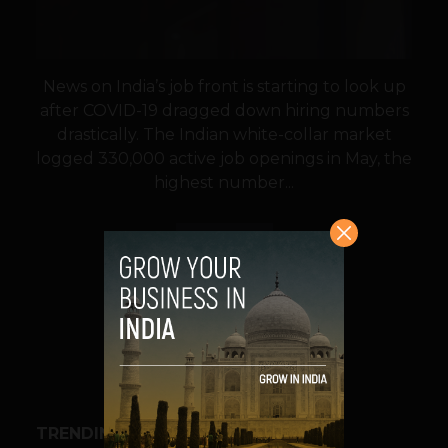
News on India’s job front is starting to look up
after COVID-19 dragged down hiring numbers
drastically. The Indian white-collar market
logged 330,000 active job openings in May, the
highest number...
VIEW POST
SHARE
TRENDING STORIES