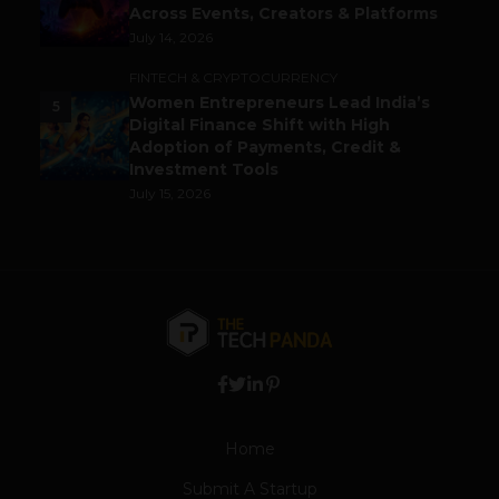
Across Events, Creators & Platforms
July 14, 2026
FINTECH & CRYPTOCURRENCY
Women Entrepreneurs Lead India’s
5
Digital Finance Shift with High
Adoption of Payments, Credit &
Investment Tools
July 15, 2026
Home
Submit A Startup