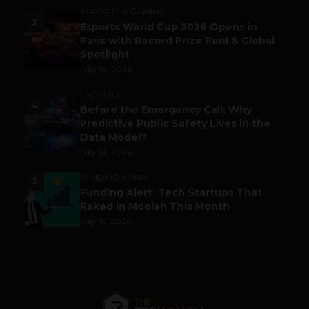
ESPORTS & GAMING
3
Esports World Cup 2026 Opens in
Paris with Record Prize Pool & Global
Spotlight
July 14, 2026
LIFESTYLE
4
Before the Emergency Call: Why
Predictive Public Safety Lives in the
Data Model?
July 14, 2026
FUNDING & M&A
5
Funding Alert: Tech Startups That
Raked in Moolah This Month
July 16, 2026