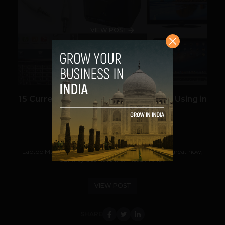
VIEW POST
15 Current Technologies We’ll Still Be Using in
2030
Prateek Panda
August 10, 2012
Laptop Magazine may know which computers are great now,
but they also have their head in the...
VIEW POST
SHARE