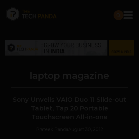
laptop magazine
Sony Unveils VAIO Duo 11 Slide-out
Tablet, Tap 20 Portable
Touchscreen All-in-one
Prateek Panda
August 30, 2012