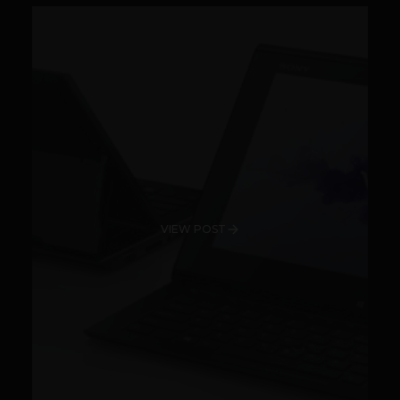
VIEW POST