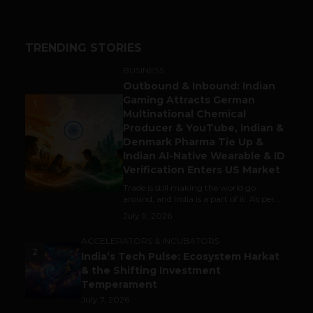
TRENDING STORIES
BUSINESS
Outbound & Inbound: Indian
Gaming Attracts German
1
Multinational Chemical
Producer & YouTube, Indian &
Denmark Pharma Tie Up &
Indian AI-Native Wearable & ID
Verification Enters US Market
Trade is still making the world go
around, and India is a part of it. As per...
July 9, 2026
ACCELERATORS & INCUBATORS
2
India’s Tech Pulse: Ecosystem Harkat
& the Shifting Investment
Temperament
July 7, 2026