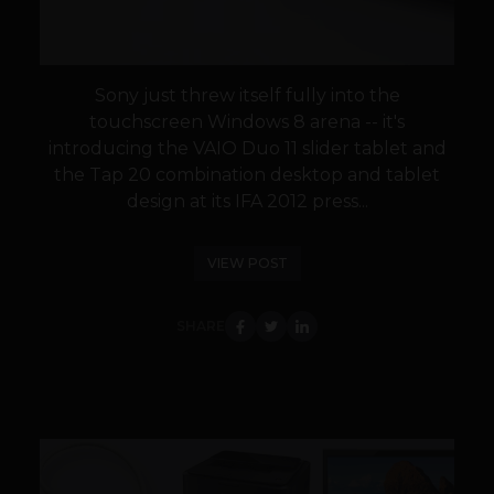
Sony just threw itself fully into the
touchscreen Windows 8 arena -- it's
introducing the VAIO Duo 11 slider tablet and
the Tap 20 combination desktop and tablet
design at its IFA 2012 press...
VIEW POST
SHARE