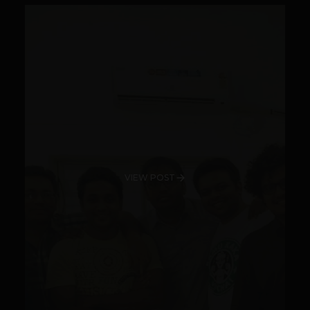
VIEW POST