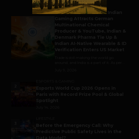
BUSINESS
Outbound & Inbound: Indian
Gaming Attracts German
1
Multinational Chemical
Producer & YouTube, Indian &
Denmark Pharma Tie Up &
Indian AI-Native Wearable & ID
Verification Enters US Market
Trade is still making the world go
around, and India is a part of it. As per...
July 9, 2026
ESPORTS & GAMING
2
Esports World Cup 2026 Opens in
Paris with Record Prize Pool & Global
Spotlight
July 14, 2026
LIFESTYLE
3
Before the Emergency Call: Why
Predictive Public Safety Lives in the
Data Model?