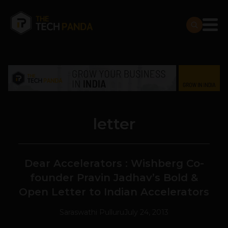
letter
Dear Accelerators : Wishberg Co-
founder Pravin Jadhav’s Bold &
Open Letter to Indian Accelerators
Saraswathi Pulluru
July 24, 2013