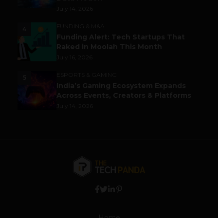
July 14, 2026
FUNDING & M&A
4
Funding Alert: Tech Startups That
Raked in Moolah This Month
July 16, 2026
ESPORTS & GAMING
5
India’s Gaming Ecosystem Expands
Across Events, Creators & Platforms
July 14, 2026
Home