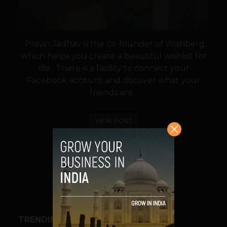
Pravin Jadhav is the co-founder of Wishberg,
which helps you create a beautiful wishlist for
life. There is a facility to connect your
Facebook account and discover what your
friends are...
VIEW POST
SHARE
TRENDING STORIES