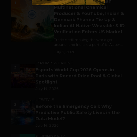
Gaming Attracts German
1
Multinational Chemical
Producer & YouTube, Indian &
Denmark Pharma Tie Up &
Indian AI-Native Wearable & ID
Verification Enters US Market
Trade is still making the world go
around, and India is a part of it. As per...
July 9, 2026
ESPORTS & GAMING
2
Esports World Cup 2026 Opens in
Paris with Record Prize Pool & Global
Spotlight
July 14, 2026
LIFESTYLE
3
Before the Emergency Call: Why
Predictive Public Safety Lives in the
Data Model?
July 14, 2026
FUNDING & M&A