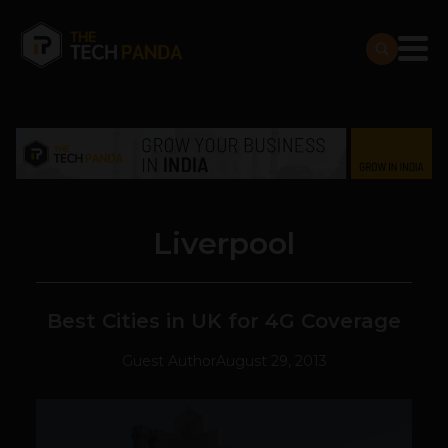
Liverpool
Best Cities in UK for 4G Coverage
Guest Author
August 29, 2013