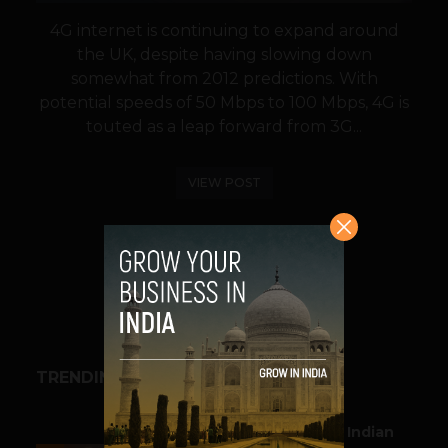
4G internet is continuing to expand around
the UK, despite having slowing down
somewhat from 2012 predictions. With
potential speeds of 50 Mbps to 100 Mbps, 4G is
touted as a leap forward from 3G...
VIEW POST
SHARE
TRENDING STORIES
BUSINESS
Outbound & Inbound: Indian