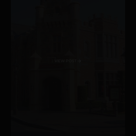
VIEW POST