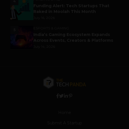
4
Funding Alert: Tech Startups That
Raked in Moolah This Month
July 16, 2026
ESPORTS & GAMING
5
India’s Gaming Ecosystem Expands
Across Events, Creators & Platforms
July 14, 2026
Home
Submit A Startup