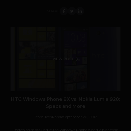
SHARE
VIEW POST
HTC Windows Phone 8X vs. Nokia Lumia 920:
Specs and More
Team TechPanda
September 20, 2012
There's no mistaking it: the Windows Phone 8 battle is heating