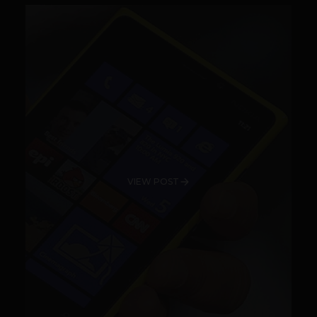
VIEW POST