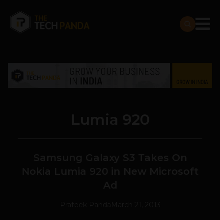
Lumia 920
Samsung Galaxy S3 Takes On
Nokia Lumia 920 in New Microsoft
Ad
Prateek Panda
March 21, 2013