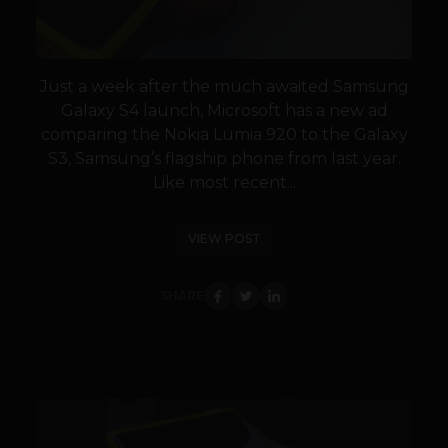
Just a week after the much awaited Samsung
Galaxy S4 launch, Microsoft has a new ad
comparing the Nokia Lumia 920 to the Galaxy
S3, Samsung’s flagship phone from last year.
Like most recent...
VIEW POST
SHARE