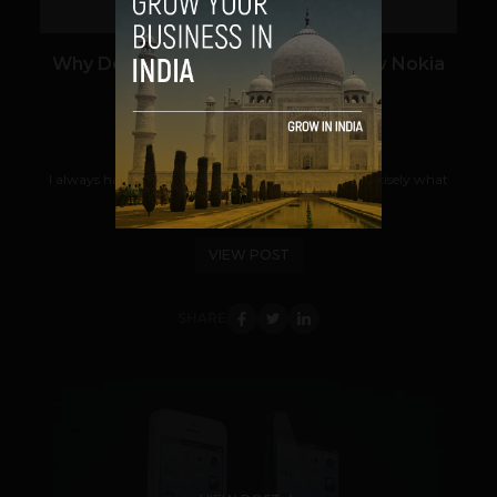
Why Do I Want to Switch to the New Nokia
Lumia 920?
Pratik Sarangi
September 18, 2012
I always had a penchant for change. And that is precisely what
Nokia’s new Lumia series of...
VIEW POST
SHARE