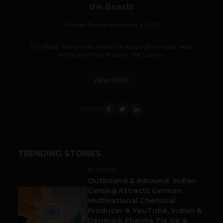
the Beasts
Prateek Panda
September 6, 2012
It's official. Nokia's just taken the wraps off its worst-kept
Windows Phone 8 secret: the Lumia...
VIEW POST
SHARE
TRENDING STORIES
BUSINESS
Outbound & Inbound: Indian
Gaming Attracts German
1
Multinational Chemical
Producer & YouTube, Indian &
Denmark Pharma Tie Up &