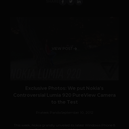
SHARE
VIEW POST
Exclusive Photos: We put Nokia’s
Controversial Lumia 920 PureView Camera
to the Test
Prateek Panda
September 10, 2012
This week, Nokia grandly unveiled its latest Windows Phone 8