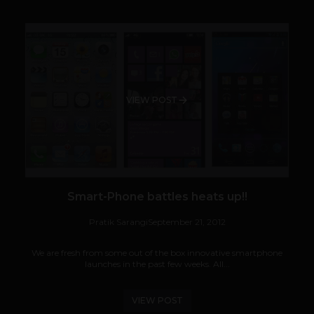
VIEW POST
Smart-Phone battles heats up!!
Pratik Sarangi
September 21, 2012
We are fresh from some out of the box innovative smartphone
launches in the past few weeks. All...
VIEW POST