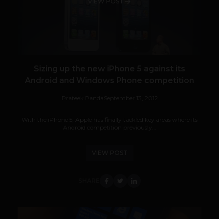
VIEW POST
Sizing up the new iPhone 5 against its
Android and Windows Phone competition
Prateek Panda
September 13, 2012
With the iPhone 5, Apple has finally tackled key areas where its
Android competition previously...
VIEW POST
SHARE