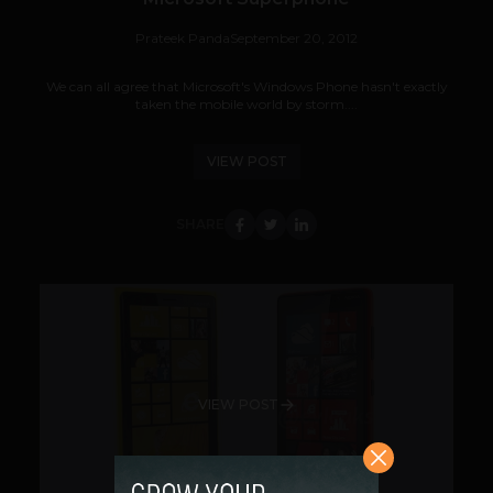
Prateek Panda
September 20, 2012
We can all agree that Microsoft's Windows Phone hasn't exactly
taken the mobile world by storm....
VIEW POST
SHARE
VIEW POST