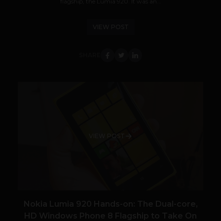
flagship, the Lumia 920. It was an...
VIEW POST
SHARE
VIEW POST
Nokia Lumia 920 Hands-on: The Dual-core,
HD Windows Phone 8 Flagship to Take On