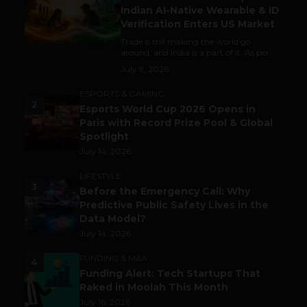
Indian AI-Native Wearable & ID
Verification Enters US Market
Trade is still making the world go
around, and India is a part of it. As per...
July 9, 2026
ESPORTS & GAMING
2
Esports World Cup 2026 Opens in
Paris with Record Prize Pool & Global
Spotlight
July 14, 2026
LIFESTYLE
3
Before the Emergency Call: Why
Predictive Public Safety Lives in the
Data Model?
July 14, 2026
FUNDING & M&A
4
Funding Alert: Tech Startups That
Raked in Moolah This Month
July 16, 2026