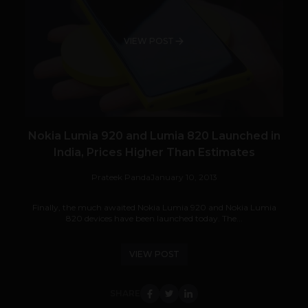
VIEW POST
Nokia Lumia 920 and Lumia 820 Launched in
India, Prices Higher Than Estimates
Prateek Panda
January 10, 2013
Finally, the much awaited Nokia Lumia 920 and Nokia Lumia
820 devices have been launched today. The...
VIEW POST
SHARE