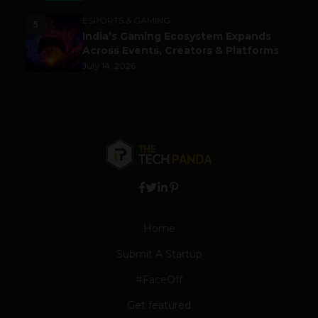
ESPORTS & GAMING
5
India’s Gaming Ecosystem Expands
Across Events, Creators & Platforms
July 14, 2026
Home
Submit A Startup
#FaceOff
Get featured