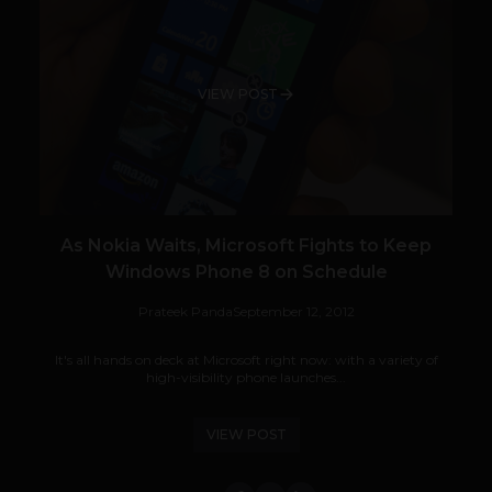
VIEW POST
As Nokia Waits, Microsoft Fights to Keep
Windows Phone 8 on Schedule
Prateek Panda
September 12, 2012
It's all hands on deck at Microsoft right now: with a variety of
high-visibility phone launches...
VIEW POST