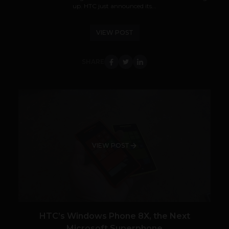
up. HTC just announced its...
VIEW POST
SHARE
VIEW POST
HTC’s Windows Phone 8X, the Next
Microsoft Superphone