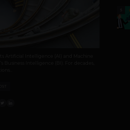
5
s Artificial Intelligence (AI) and Machine
’s Business Intelligence (BI). For decades,
ions...
OST