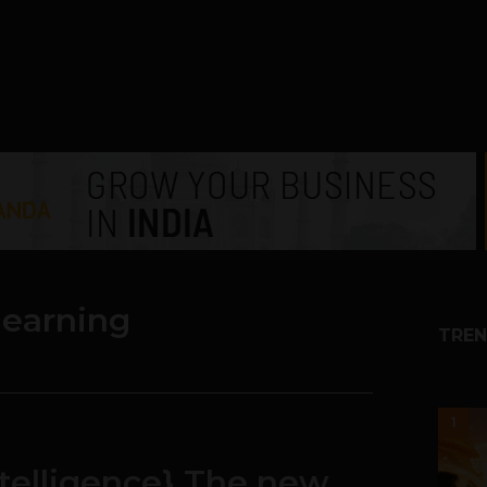
learning
TREN
1
ntelligence} The new