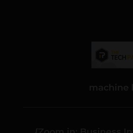
machine 
{Zoom in: Business I