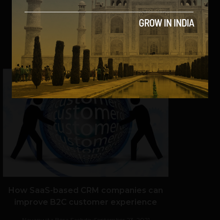
VIEW POST
SHARE
How SaaS-based CRM companies can
improve B2C customer experience
Navanwita Bora Sachdev
September 23, 2021