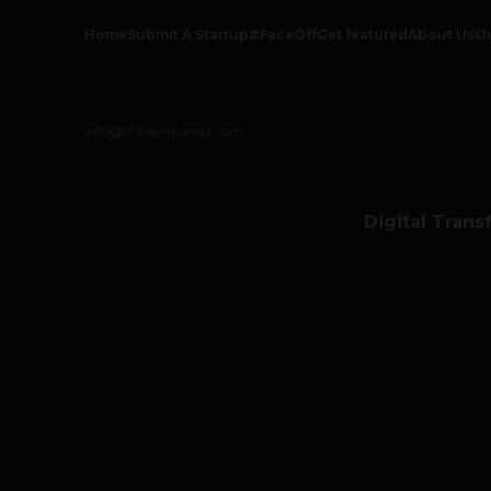
Home
Submit A Startup
#FaceOff
Get featured
About Us
O
info@thetechpanda.com
Digital Trans