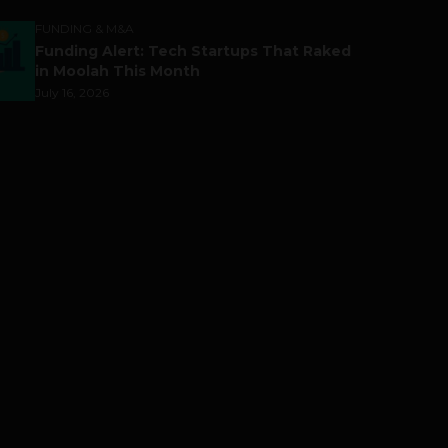
FUNDING & M&A
Funding Alert: Tech Startups That Raked
in Moolah This Month
July 16, 2026