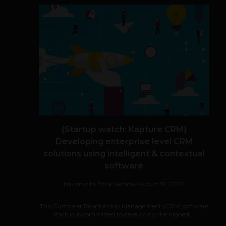
{Startup watch: Kapture CRM}
Developing enterprise level CRM
solutions using intelligent & contextual
software
Navanwita Bora Sachdev
August 19, 2022
This Customer Relationship Management (CRM) software
startup is committed to developing the highest...