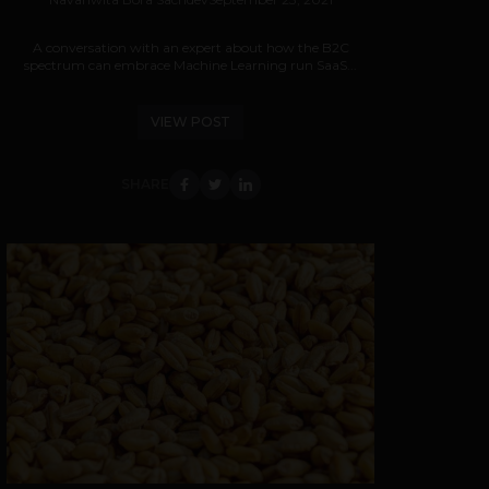
A conversation with an expert about how the B2C
spectrum can embrace Machine Learning run SaaS...
VIEW POST
SHARE