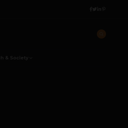
h & Society