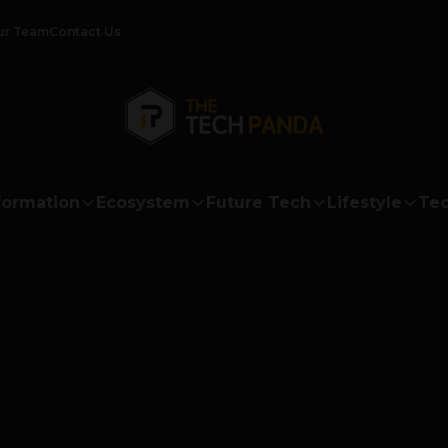
ur Team
Contact Us
formation
Ecosystem
Future Tech
Lifestyle
Tec