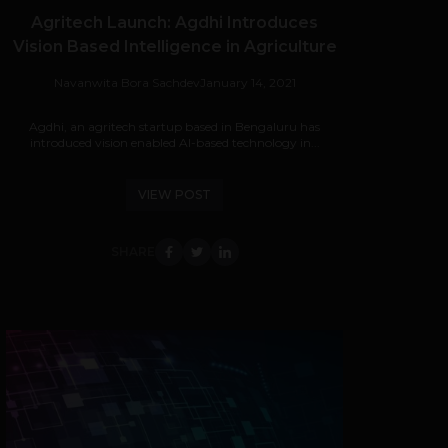
Agritech Launch: Agdhi Introduces
Vision Based Intelligence in Agriculture
Navanwita Bora Sachdev
January 14, 2021
Agdhi, an agritech startup based in Bengaluru has
introduced vision enabled AI-based technology in...
VIEW POST
SHARE