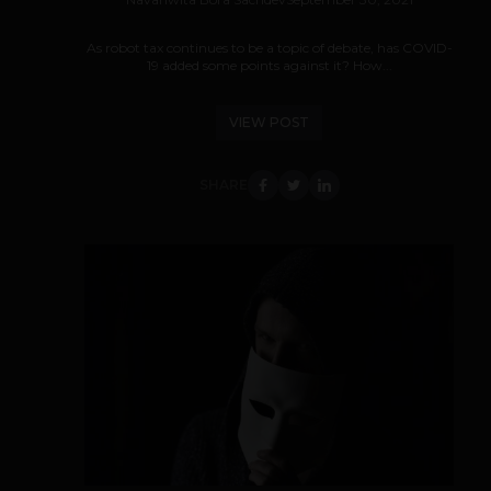
As robot tax continues to be a topic of debate, has COVID-
19 added some points against it? How...
VIEW POST
SHARE