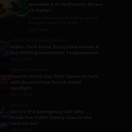
Wearable & ID Verification Enters
US Market
Trade is still making the world go around,
and India is a part of it. As per...
July 9, 2026
ACCELERATORS & INCUBATORS
India’s Tech Pulse: Ecosystem Harkat &
the Shifting Investment Temperament
July 7, 2026
ESPORTS & GAMING
Esports World Cup 2026 Opens in Paris
with Record Prize Pool & Global
Spotlight
July 14, 2026
LIFESTYLE
Before the Emergency Call: Why
Predictive Public Safety Lives in the
Data Model?
July 14, 2026