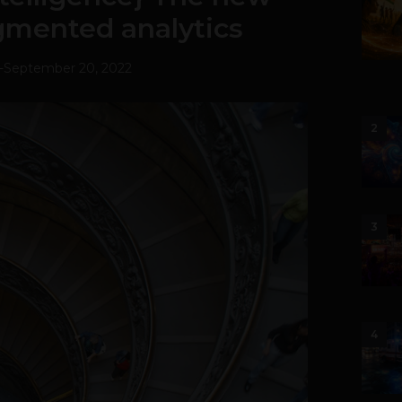
gmented analytics
-
September 20, 2022
2
3
4