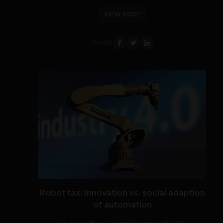
VIEW POST
SHARE
Robot tax: Innovation vs. social adaption
of automation
Navanwita Bora Sachdev
September 30, 2021