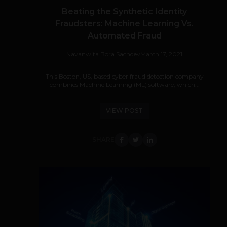
Beating the Synthetic Identity
Fraudsters: Machine Learning Vs.
Automated Fraud
Navanwita Bora Sachdev
March 17, 2021
This Boston, US, based cyber fraud detection company
combines Machine Learning (ML) software, which...
VIEW POST
SHARE