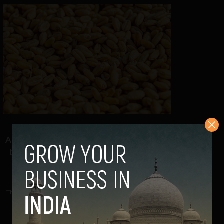
{Agtech watch: Leads Connect}
Analytics helping farmers mitigate risks
before during & after crop harvesting
Navanwita Bora Sachdev
November 15, 2021
This analytics company focused on agtech is using space
technology and Machine Learning to develop...