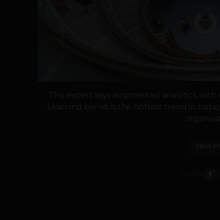
This expert says augmented analytics, with it
Learning blend, is the hottest trend in today
organisat
VIEW P
SHARE