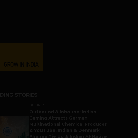
DING STORIES
BUSINESS
Outbound & Inbound: Indian
Gaming Attracts German
Multinational Chemical Producer
& YouTube, Indian & Denmark
Pharma Tie Up & Indian AI-Native