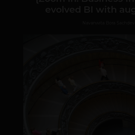
evolved BI with au
Navanwita Bora Sachdev