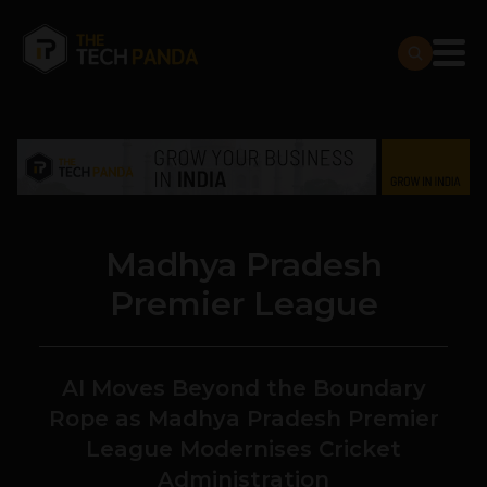
Madhya Pradesh
Premier League
AI Moves Beyond the Boundary
Rope as Madhya Pradesh Premier
League Modernises Cricket
Administration