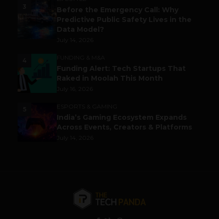
3
Before the Emergency Call: Why
Predictive Public Safety Lives in the
Data Model?
July 14, 2026
FUNDING & M&A
4
Funding Alert: Tech Startups That
Raked in Moolah This Month
July 16, 2026
ESPORTS & GAMING
5
India’s Gaming Ecosystem Expands
Across Events, Creators & Platforms
July 14, 2026