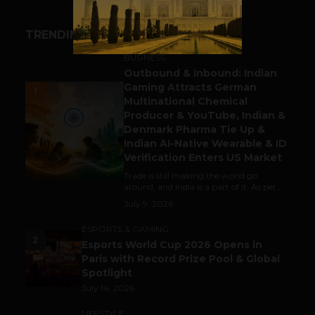
TRENDING STORIES
BUSINESS
Outbound & Inbound: Indian
Gaming Attracts German
1
Multinational Chemical
Producer & YouTube, Indian &
Denmark Pharma Tie Up &
Indian AI-Native Wearable & ID
Verification Enters US Market
Trade is still making the world go
around, and India is a part of it. As per...
July 9, 2026
ESPORTS & GAMING
2
Esports World Cup 2026 Opens in
Paris with Record Prize Pool & Global
Spotlight
July 14, 2026
LIFESTYLE