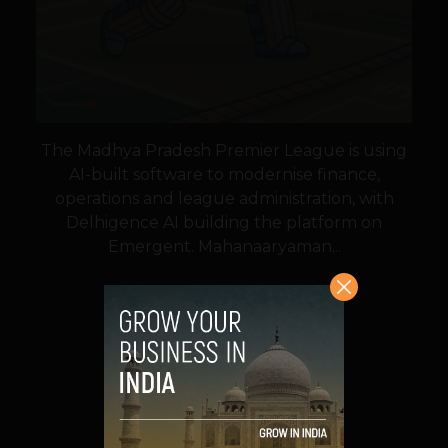
The Madhya Pradesh Premier League is using
AI-built software to modernise finance,
operations and league administration, with
Delhigence AI building the platform on
Emergent. Mahanaaryaman...
VIEW POST
SHARE