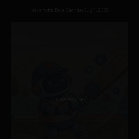
Navanwita Bora Sachdev
July 1, 2026
VIEW POST