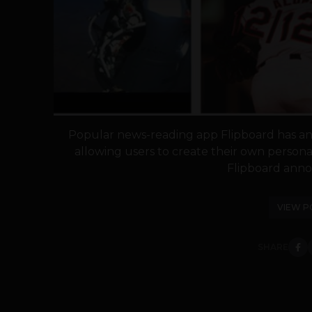
Popular news-reading app Flipboard has an
allowing users to create their own persona
Flipboard anno
VIEW P
SHARE