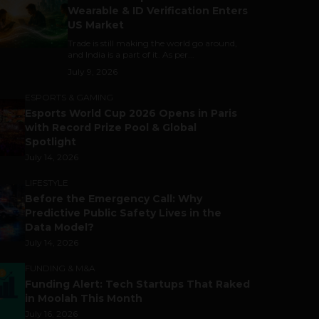
Wearable & ID Verification Enters
US Market
Trade is still making the world go around,
and India is a part of it. As per...
July 9, 2026
ESPORTS & GAMING
Esports World Cup 2026 Opens in Paris
with Record Prize Pool & Global
Spotlight
July 14, 2026
LIFESTYLE
Before the Emergency Call: Why
Predictive Public Safety Lives in the
Data Model?
July 14, 2026
FUNDING & M&A
Funding Alert: Tech Startups That Raked
in Moolah This Month
July 16, 2026