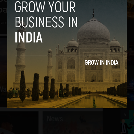
oard
arch 27, 2013
2
3
4