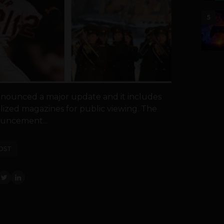
5
nounced a major update and it includes
lized magazines for public viewing. The
uncement...
OST