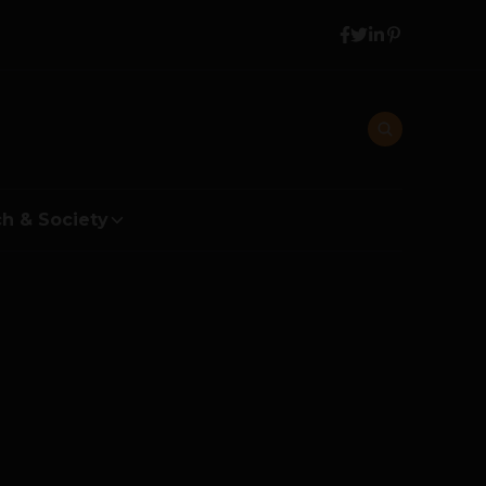
h & Society