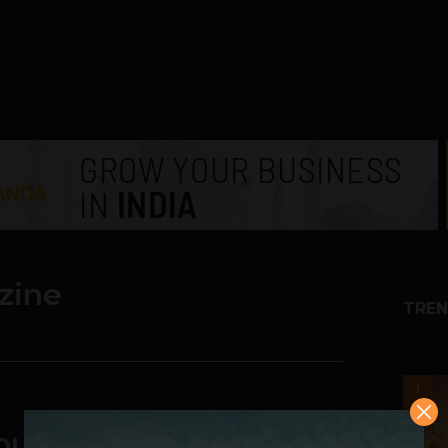
zine
TREN
1
Your Own Magazine On