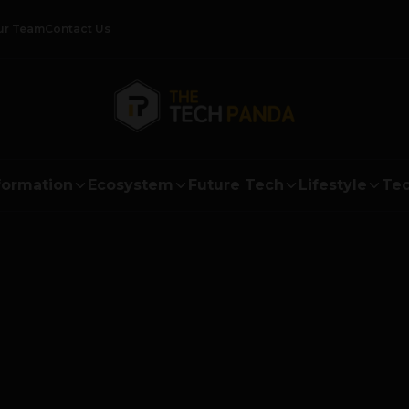
ur Team
Contact Us
formation
Ecosystem
Future Tech
Lifestyle
Tec