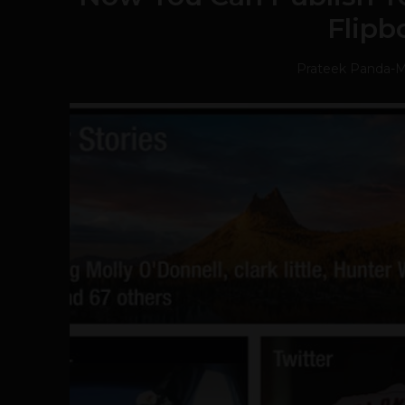
Flipb
Prateek Panda
-
M