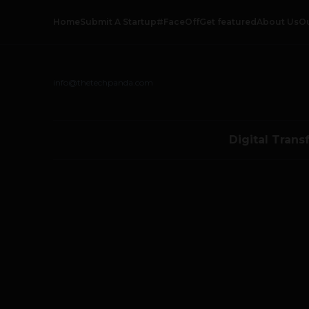
Home
Submit A Startup
#FaceOff
Get featured
About Us
O
info@thetechpanda.com
Digital Trans