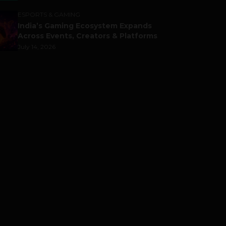
ESPORTS & GAMING
India’s Gaming Ecosystem Expands
Across Events, Creators & Platforms
July 14, 2026