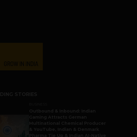
DING STORIES
BUSINESS
Outbound & Inbound: Indian
Gaming Attracts German
Multinational Chemical Producer
& YouTube, Indian & Denmark
Pharma Tie Up & Indian AI-Native