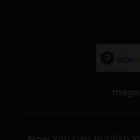
maga
Now You Can Publish 