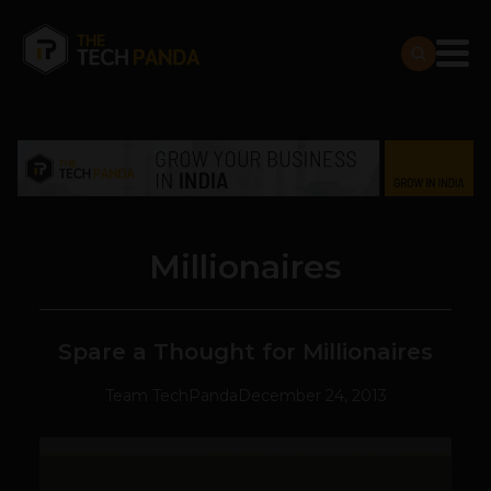
Millionaires
Spare a Thought for Millionaires
Team TechPanda
December 24, 2013