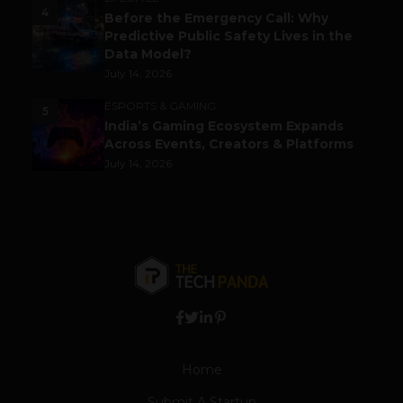
4
Before the Emergency Call: Why
Predictive Public Safety Lives in the
Data Model?
July 14, 2026
ESPORTS & GAMING
5
India’s Gaming Ecosystem Expands
Across Events, Creators & Platforms
July 14, 2026
Home
Submit A Startup