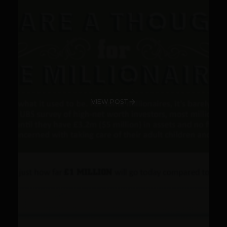
VIEW POST