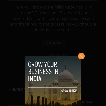
Have you got a spare million pounds lying
around? Perhaps not. But even if you
answered yes to that, you may be surprised to
find that it might not go as far as you thought
it would. Having a...
VIEW POST
SHARE
TRENDING STORIES
BUSINESS
Outbound & Inbound: Indian