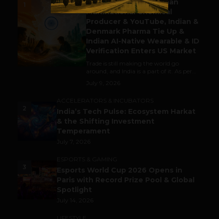
Gaming Attracts German
1
Multinational Chemical
Producer & YouTube, Indian &
Denmark Pharma Tie Up &
Indian AI-Native Wearable & ID
Verification Enters US Market
Trade is still making the world go
around, and India is a part of it. As per...
July 9, 2026
ACCELERATORS & INCUBATORS
2
India’s Tech Pulse: Ecosystem Harkat
& the Shifting Investment
Temperament
July 7, 2026
ESPORTS & GAMING
3
Esports World Cup 2026 Opens in
Paris with Record Prize Pool & Global
Spotlight
July 14, 2026
LIFESTYLE