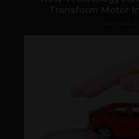
Transform Motor I
Tarun Mathur
-
Jan