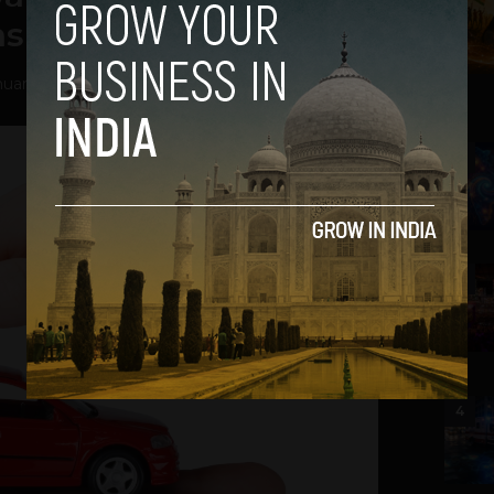
nsurance Industry
uary 23, 2019
2
3
4