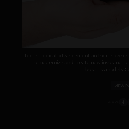
Technological advancements in India have cr
to modernize and create new insurance pr
business models. C
VIEW P
SHARE