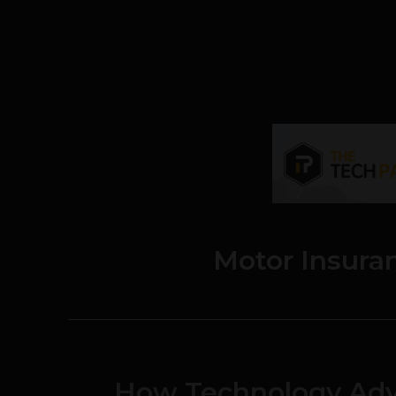
Motor Insura
How Technology Adv