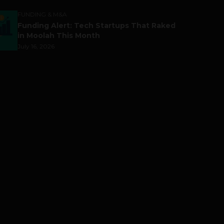
FUNDING & M&A
Funding Alert: Tech Startups That Raked
in Moolah This Month
July 16, 2026