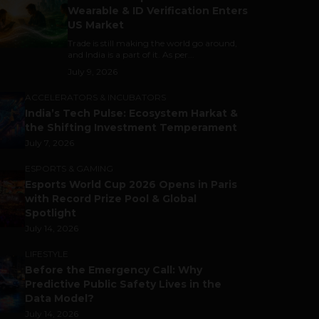
Wearable & ID Verification Enters
US Market
Trade is still making the world go around,
and India is a part of it. As per...
July 9, 2026
ACCELERATORS & INCUBATORS
India’s Tech Pulse: Ecosystem Harkat &
the Shifting Investment Temperament
July 7, 2026
ESPORTS & GAMING
Esports World Cup 2026 Opens in Paris
with Record Prize Pool & Global
Spotlight
July 14, 2026
LIFESTYLE
Before the Emergency Call: Why
Predictive Public Safety Lives in the
Data Model?
July 14, 2026