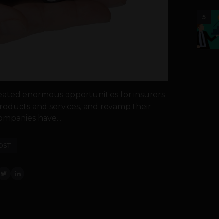
5
eated enormous opportunities for insurers
oducts and services, and revamp their
ompanies have...
OST