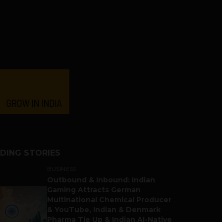
DING STORIES
BUSINESS
Outbound & Inbound: Indian
Gaming Attracts German
Multinational Chemical Producer
& YouTube, Indian & Denmark
Pharma Tie Up & Indian AI-Native