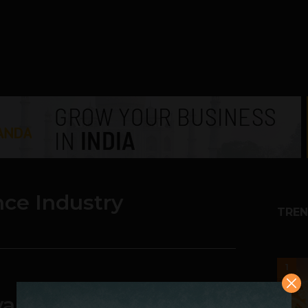
nce Industry
TREN
1
ancement is Set to