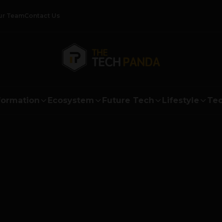
ur Team
Contact Us
formation
Ecosystem
Future Tech
Lifestyle
Tec