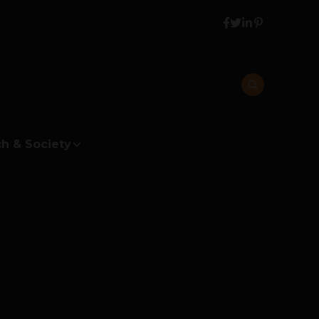
h & Society