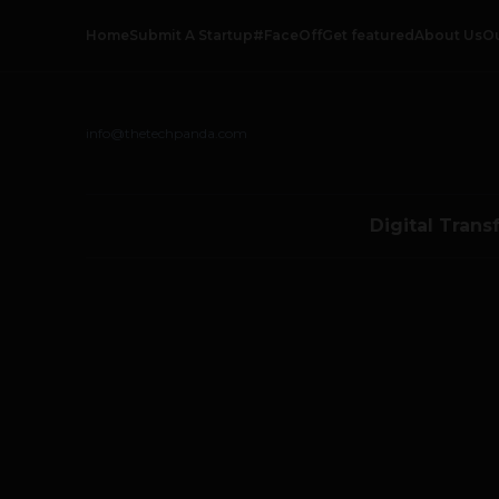
Home
Submit A Startup
#FaceOff
Get featured
About Us
O
info@thetechpanda.com
Digital Trans