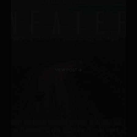
VIEW POST