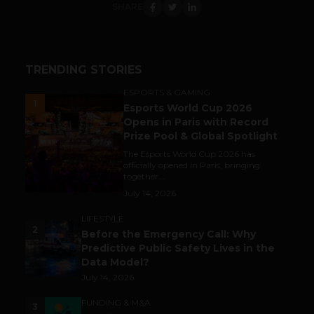
SHARE
TRENDING STORIES
ESPORTS & GAMING
1
Esports World Cup 2026
Opens in Paris with Record
Prize Pool & Global Spotlight
The Esports World Cup 2026 has
officially opened in Paris, bringing
together...
July 14, 2026
LIFESTYLE
2
Before the Emergency Call: Why
Predictive Public Safety Lives in the
Data Model?
July 14, 2026
FUNDING & M&A
3