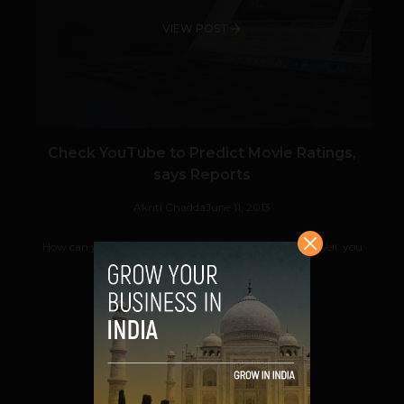
VIEW POST
Check YouTube to Predict Movie Ratings,
says Reports
Akriti Chadda
June 11, 2013
How can you confidently say if a movie will be a hit? Well, you
can sit and wait for ticket sales...
VIEW POST
SHARE