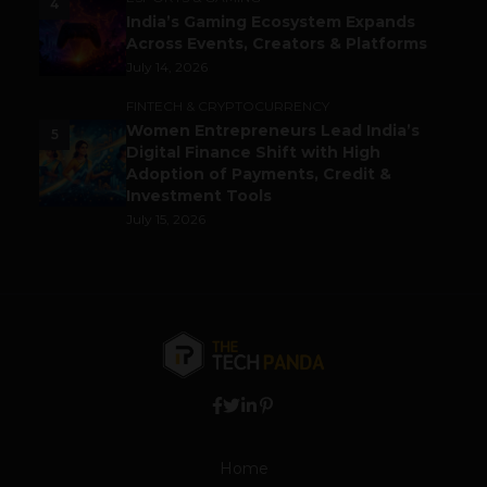
4
India’s Gaming Ecosystem Expands
Across Events, Creators & Platforms
July 14, 2026
FINTECH & CRYPTOCURRENCY
Women Entrepreneurs Lead India’s
5
Digital Finance Shift with High
Adoption of Payments, Credit &
Investment Tools
July 15, 2026
Home