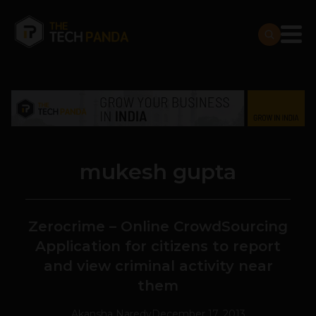
mukesh gupta
Zerocrime – Online CrowdSourcing
Application for citizens to report
and view criminal activity near
them
Akansha Naredy
December 17, 2013