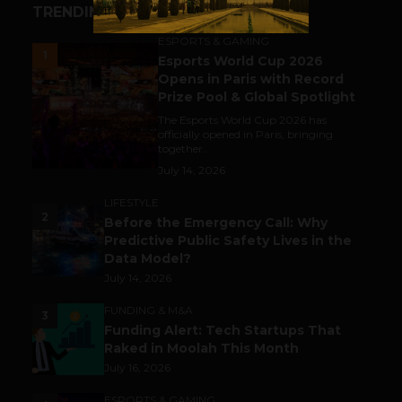
TRENDING STORIES
ESPORTS & GAMING
1
Esports World Cup 2026
Opens in Paris with Record
Prize Pool & Global Spotlight
The Esports World Cup 2026 has
officially opened in Paris, bringing
together...
July 14, 2026
LIFESTYLE
2
Before the Emergency Call: Why
Predictive Public Safety Lives in the
Data Model?
July 14, 2026
FUNDING & M&A
3
Funding Alert: Tech Startups That
Raked in Moolah This Month
July 16, 2026
ESPORTS & GAMING