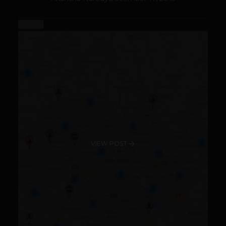
VIEW POST