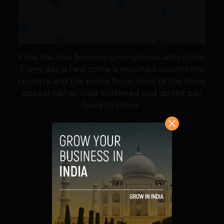
India has now become synonymous with crime.
Every day, a new crime is reported around the
country and the police force, most of the times
appear rather least bothered and do not pay
heed to them...
VIEW POST
SHARE